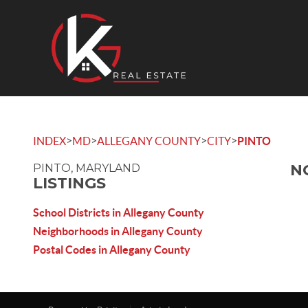
>
>
>
>
INDEX
MD
ALLEGANY COUNTY
CITY
PINTO
N
PINTO, MARYLAND
LISTINGS
School Districts in Allegany County
Neighborhoods in Allegany County
Postal Codes in Allegany County