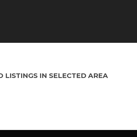
O LISTINGS IN SELECTED AREA