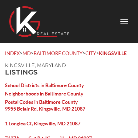
>
>
>
>
INDEX
MD
BALTIMORE COUNTY
CITY
KINGSVILLE
KINGSVILLE, MARYLAND
LISTINGS
School Districts in Baltimore County
Neighborhoods in Baltimore County
Postal Codes in Baltimore County
9955 Belair Rd, Kingsville, MD 21087
1 Longlea Ct, Kingsville, MD 21087