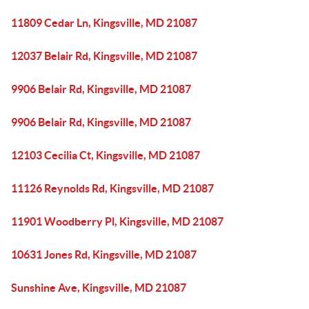
11809 Cedar Ln, Kingsville, MD 21087
12037 Belair Rd, Kingsville, MD 21087
9906 Belair Rd, Kingsville, MD 21087
9906 Belair Rd, Kingsville, MD 21087
12103 Cecilia Ct, Kingsville, MD 21087
11126 Reynolds Rd, Kingsville, MD 21087
11901 Woodberry Pl, Kingsville, MD 21087
10631 Jones Rd, Kingsville, MD 21087
Sunshine Ave, Kingsville, MD 21087