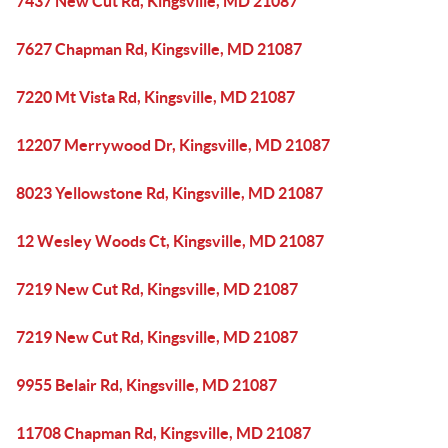
7437 New Cut Rd, Kingsville, MD 21087
7627 Chapman Rd, Kingsville, MD 21087
7220 Mt Vista Rd, Kingsville, MD 21087
12207 Merrywood Dr, Kingsville, MD 21087
8023 Yellowstone Rd, Kingsville, MD 21087
12 Wesley Woods Ct, Kingsville, MD 21087
7219 New Cut Rd, Kingsville, MD 21087
7219 New Cut Rd, Kingsville, MD 21087
9955 Belair Rd, Kingsville, MD 21087
11708 Chapman Rd, Kingsville, MD 21087