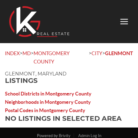
>
>
>
>
INDEX
MD
MONTGOMERY
CITY
GLENMONT
COUNTY
GLENMONT, MARYLAND
LISTINGS
School Districts in Montgomery County
Neighborhoods in Montgomery County
Postal Codes in Montgomery County
NO LISTINGS IN SELECTED AREA
Powered by
Brivity
Admin Log In