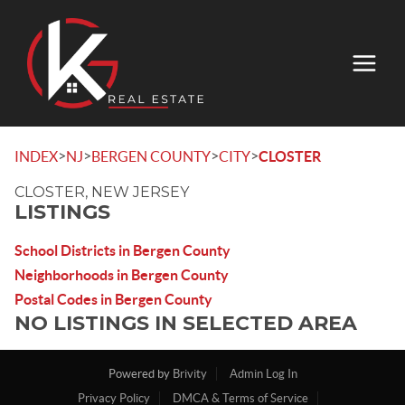
>
>
>
>
INDEX
NJ
BERGEN COUNTY
CITY
CLOSTER
CLOSTER, NEW JERSEY
LISTINGS
School Districts in Bergen County
Neighborhoods in Bergen County
Postal Codes in Bergen County
NO LISTINGS IN SELECTED AREA
Powered by
Brivity
Admin Log In
Privacy Policy
DMCA & Terms of Service