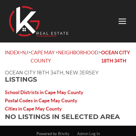
>
>
>
>
INDEX
NJ
CAPE MAY
NEIGHBORHOOD
OCEAN CITY
COUNTY
18TH 34TH
OCEAN CITY 18TH 34TH, NEW JERSEY
LISTINGS
School Districts in Cape May County
Postal Codes in Cape May County
Cities in Cape May County
NO LISTINGS IN SELECTED AREA
Powered by
Brivity
Admin Log In