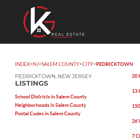
>
>
>
>
INDEX
NJ
SALEM COUNTY
CITY
PEDRICKTOWN
20 
PEDRICKTOWN, NEW JERSEY
LISTINGS
13 
School Districts in Salem County
Neighborhoods in Salem County
150
Postal Codes in Salem County
26 
7 C