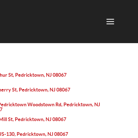
thur St, Pedricktown, NJ 08067
herry St, Pedricktown, NJ 08067
Pedricktown Woodstown Rd, Pedricktown, NJ
7
Mill St, Pedricktown, NJ 08067
US-130, Pedricktown, NJ 08067