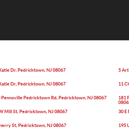
Katie Dr, Pedricktown, NJ 08067
5 Ar
Katie Dr, Pedricktown, NJ 08067
11 C
 Pennsville Pedricktown Rd, Pedricktown, NJ 08067
181 
0806
W Mill St, Pedricktown, NJ 08067
30 E 
herry St, Pedricktown, NJ 08067
195 