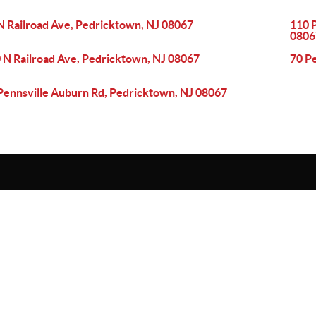
N Railroad Ave, Pedricktown, NJ 08067
110 
0806
 N Railroad Ave, Pedricktown, NJ 08067
70 P
Pennsville Auburn Rd, Pedricktown, NJ 08067