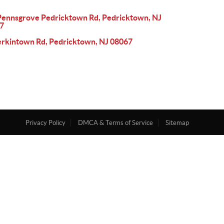
Pennsgrove Pedricktown Rd, Pedricktown, NJ
7
erkintown Rd, Pedricktown, NJ 08067
Privacy Policy
DMCA & Terms of Service
Sitemap