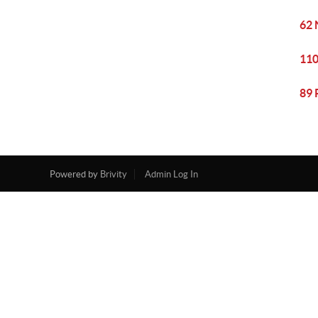
62 
110
89 
Powered by
Brivity
Admin Log In