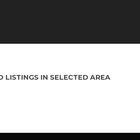
O LISTINGS IN SELECTED AREA