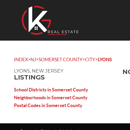
>
>
>
>
INDEX
NJ
SOMERSET COUNTY
CITY
LYONS
N
LYONS, NEW JERSEY
LISTINGS
School Districts in Somerset County
Neighborhoods in Somerset County
Postal Codes in Somerset County