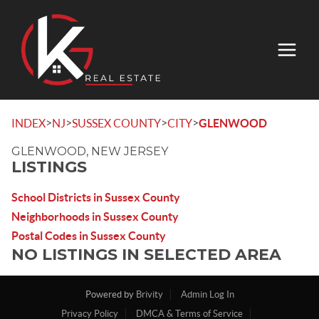
>
>
>
>
INDEX
NJ
SUSSEX COUNTY
CITY
GLENWOOD
GLENWOOD, NEW JERSEY
LISTINGS
School Districts in Sussex County
Neighborhoods in Sussex County
Postal Codes in Sussex County
NO LISTINGS IN SELECTED AREA
Powered by
Brivity
Admin Log In
Privacy Policy
DMCA & Terms of Service