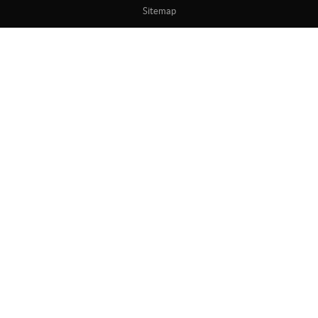
Sitemap