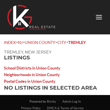
>
>
>
>
INDEX
NJ
UNION COUNTY
CITY
TREMLEY
TREMLEY, NEW JERSEY
LISTINGS
School Districts in Union County
Neighborhoods in Union County
Postal Codes in Union County
NO LISTINGS IN SELECTED AREA
Powered by
Brivity
Admin Log In
Privacy Policy
DMCA & Terms of Service