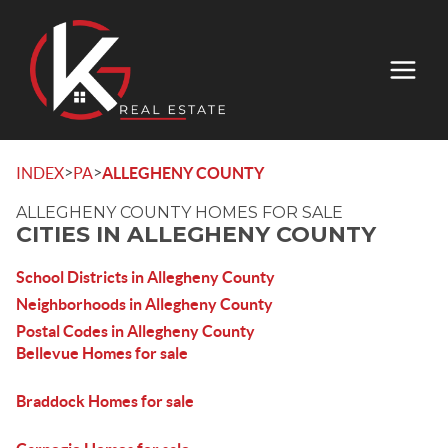
>
>
INDEX
PA
ALLEGHENY COUNTY
ALLEGHENY COUNTY HOMES FOR SALE
CITIES IN ALLEGHENY COUNTY
School Districts in Allegheny County
Neighborhoods in Allegheny County
Postal Codes in Allegheny County
Bellevue Homes for sale
Braddock Homes for sale