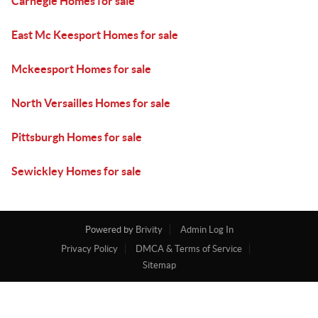
Carnegie Homes for sale
East Mc Keesport Homes for sale
Mckeesport Homes for sale
North Versailles Homes for sale
Pittsburgh Homes for sale
Sewickley Homes for sale
Powered by
Brivity
Admin Log In
Privacy Policy
DMCA & Terms of Service
Sitemap