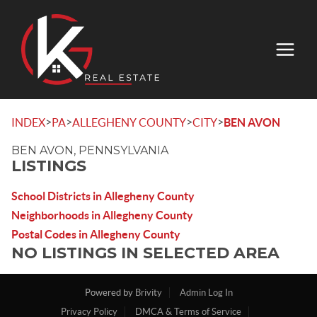
>
>
>
>
INDEX
PA
ALLEGHENY COUNTY
CITY
BEN AVON
BEN AVON, PENNSYLVANIA
LISTINGS
School Districts in Allegheny County
Neighborhoods in Allegheny County
Postal Codes in Allegheny County
NO LISTINGS IN SELECTED AREA
Powered by
Brivity
Admin Log In
Privacy Policy
DMCA & Terms of Service