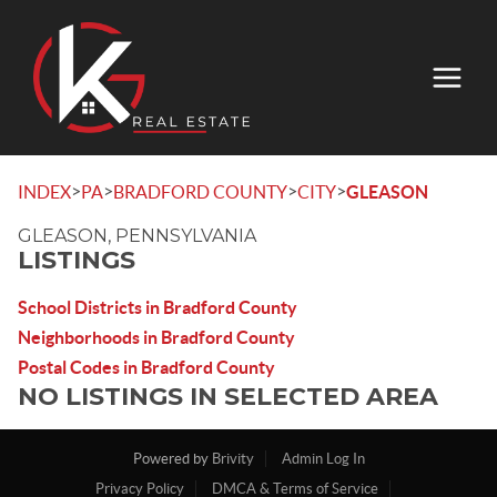
>
>
>
>
INDEX
PA
BRADFORD COUNTY
CITY
GLEASON
GLEASON, PENNSYLVANIA
LISTINGS
School Districts in Bradford County
Neighborhoods in Bradford County
Postal Codes in Bradford County
NO LISTINGS IN SELECTED AREA
Powered by
Brivity
Admin Log In
Privacy Policy
DMCA & Terms of Service