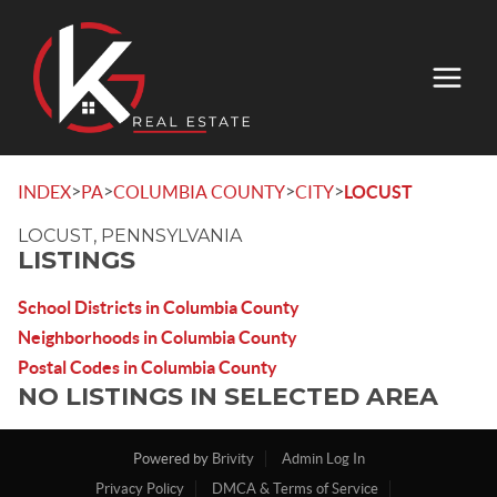
>
>
>
>
INDEX
PA
COLUMBIA COUNTY
CITY
LOCUST
LOCUST, PENNSYLVANIA
LISTINGS
School Districts in Columbia County
Neighborhoods in Columbia County
Postal Codes in Columbia County
NO LISTINGS IN SELECTED AREA
Powered by
Brivity
Admin Log In
Privacy Policy
DMCA & Terms of Service