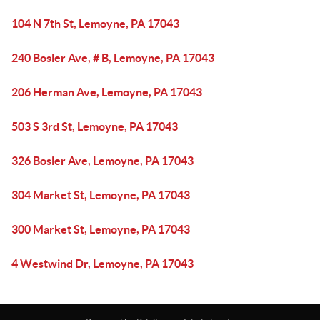
104 N 7th St, Lemoyne, PA 17043
240 Bosler Ave, # B, Lemoyne, PA 17043
206 Herman Ave, Lemoyne, PA 17043
503 S 3rd St, Lemoyne, PA 17043
326 Bosler Ave, Lemoyne, PA 17043
304 Market St, Lemoyne, PA 17043
300 Market St, Lemoyne, PA 17043
4 Westwind Dr, Lemoyne, PA 17043