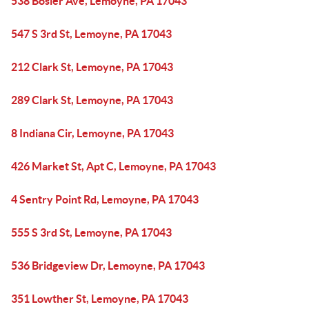
538 Bosler Ave, Lemoyne, PA 17043
547 S 3rd St, Lemoyne, PA 17043
212 Clark St, Lemoyne, PA 17043
289 Clark St, Lemoyne, PA 17043
8 Indiana Cir, Lemoyne, PA 17043
426 Market St, Apt C, Lemoyne, PA 17043
4 Sentry Point Rd, Lemoyne, PA 17043
555 S 3rd St, Lemoyne, PA 17043
536 Bridgeview Dr, Lemoyne, PA 17043
351 Lowther St, Lemoyne, PA 17043