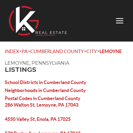
>
>
>
>
INDEX
PA
CUMBERLAND COUNTY
CITY
LEMOYNE
LEMOYNE, PENNSYLVANIA
LISTINGS
School Districts in Cumberland County
Neighborhoods in Cumberland County
Postal Codes in Cumberland County
286 Walton St, Lemoyne, PA 17043
4550 Valley St, Enola, PA 17025