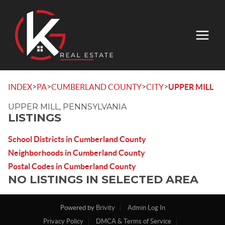
>
>
>
>
INDEX
PA
CUMBERLAND COUNTY
CITY
UPPER MILL
UPPER MILL, PENNSYLVANIA
LISTINGS
School Districts in Cumberland County
Neighborhoods in Cumberland County
Postal Codes in Cumberland County
NO LISTINGS IN SELECTED AREA
Powered by
Brivity
Admin Log In
Privacy Policy
DMCA & Terms of Service