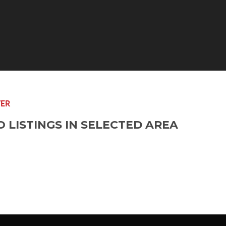
ER
O LISTINGS IN SELECTED AREA