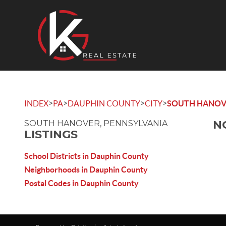
>
>
>
>
INDEX
PA
DAUPHIN COUNTY
CITY
SOUTH HANOV
N
SOUTH HANOVER, PENNSYLVANIA
LISTINGS
School Districts in Dauphin County
Neighborhoods in Dauphin County
Postal Codes in Dauphin County