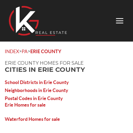
>
>
INDEX
PA
ERIE COUNTY
ERIE COUNTY HOMES FOR SALE
CITIES IN ERIE COUNTY
School Districts in Erie County
Neighborhoods in Erie County
Postal Codes in Erie County
Erie Homes for sale
Waterford Homes for sale