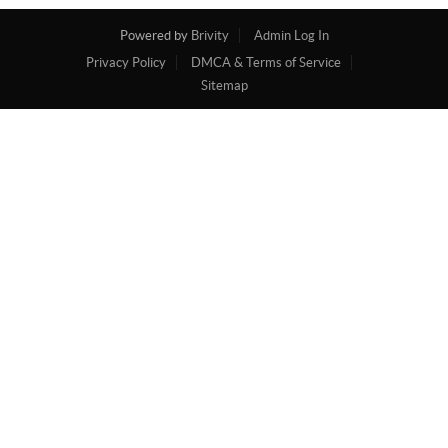
Powered by
Brivity
Admin Log In
Privacy Policy
DMCA & Terms of Service
Sitemap