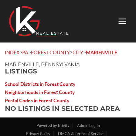
>
>
>
>
INDEX
PA
FOREST COUNTY
CITY
MARIENVILLE
MARIENVILLE, PENNSYLVANIA
LISTINGS
School Districts in Forest County
Neighborhoods in Forest County
Postal Codes in Forest County
NO LISTINGS IN SELECTED AREA
Powered by
Brivity
Admin Log In
Privacy Policy
DMCA & Terms of Service