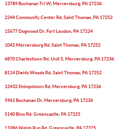
13789 Buchanan Trl W, Mercersburg, PA 17236
2244 Community Center Rd, Saint Thomas, PA 17252
15677 Dogwood Dr, Fort Loudon, PA 17224
1042 Mercersburg Rd, Saint Thomas, PA 17252
6870 Charlestown Rd, Unit 5, Mercersburg, PA 17236
8114 Diehls Woods Rd, Saint Thomas, PA 17252
12432 Shimpstown Rd, Mercersburg, PA 17236
5961 Buchanan Dr, Mercersburg, PA 17236
5140 Bino Rd, Greencastle, PA 17225
11086 Welsh Run Rd, Greencastle, PA 17225