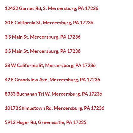
12432 Garnes Rd, S, Mercersburg, PA 17236
30 E California St, Mercersburg, PA 17236
3 S Main St, Mercersburg, PA 17236
3 S Main St, Mercersburg, PA 17236
38 W California St, Mercersburg, PA 17236
42 E Grandview Ave, Mercersburg, PA 17236
8333 Buchanan Trl W, Mercersburg, PA 17236
10173 Shimpstown Rd, Mercersburg, PA 17236
5913 Hager Rd, Greencastle, PA 17225