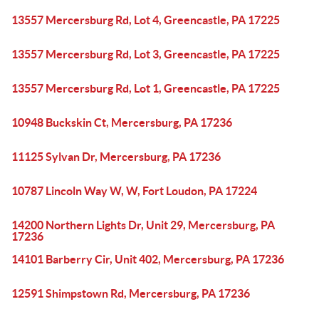
13557 Mercersburg Rd, Lot 4, Greencastle, PA 17225
13557 Mercersburg Rd, Lot 3, Greencastle, PA 17225
13557 Mercersburg Rd, Lot 1, Greencastle, PA 17225
10948 Buckskin Ct, Mercersburg, PA 17236
11125 Sylvan Dr, Mercersburg, PA 17236
10787 Lincoln Way W, W, Fort Loudon, PA 17224
14200 Northern Lights Dr, Unit 29, Mercersburg, PA
17236
14101 Barberry Cir, Unit 402, Mercersburg, PA 17236
12591 Shimpstown Rd, Mercersburg, PA 17236