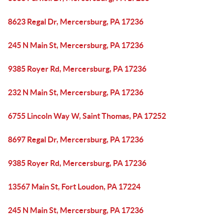
8623 Regal Dr, Mercersburg, PA 17236
245 N Main St, Mercersburg, PA 17236
9385 Royer Rd, Mercersburg, PA 17236
232 N Main St, Mercersburg, PA 17236
6755 Lincoln Way W, Saint Thomas, PA 17252
8697 Regal Dr, Mercersburg, PA 17236
9385 Royer Rd, Mercersburg, PA 17236
13567 Main St, Fort Loudon, PA 17224
245 N Main St, Mercersburg, PA 17236