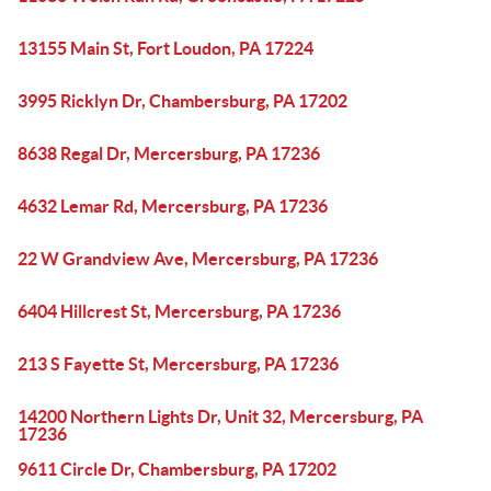
13155 Main St, Fort Loudon, PA 17224
3995 Ricklyn Dr, Chambersburg, PA 17202
8638 Regal Dr, Mercersburg, PA 17236
4632 Lemar Rd, Mercersburg, PA 17236
22 W Grandview Ave, Mercersburg, PA 17236
6404 Hillcrest St, Mercersburg, PA 17236
213 S Fayette St, Mercersburg, PA 17236
14200 Northern Lights Dr, Unit 32, Mercersburg, PA
17236
9611 Circle Dr, Chambersburg, PA 17202