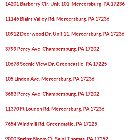
14201 Barberry Cir, Unit 101, Mercersburg, PA 17236
11146 Blairs Valley Rd, Mercersburg, PA 17236
10912 Deerwood Dr, Unit 11, Mercersburg, PA 17236
3799 Percy Ave, Chambersburg, PA 17202
10678 Scenic View Dr, Greencastle, PA 17225
105 Linden Ave, Mercersburg, PA 17236
3683 Percy Ave, Chambersburg, PA 17202
11370 Ft Loudon Rd, Mercersburg, PA 17236
7654 Windmill Rd, Greencastle, PA 17225
9000 Spring Bloom Ct, Saint Thomas, PA 17252