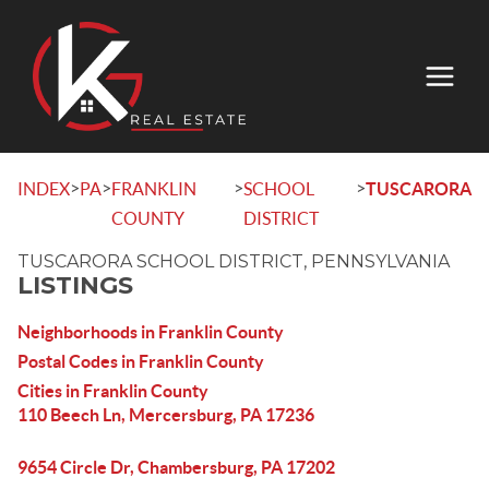
>
>
>
>
INDEX
PA
FRANKLIN
SCHOOL
TUSCARORA
COUNTY
DISTRICT
TUSCARORA SCHOOL DISTRICT, PENNSYLVANIA
LISTINGS
Neighborhoods in Franklin County
Postal Codes in Franklin County
Cities in Franklin County
110 Beech Ln, Mercersburg, PA 17236
9654 Circle Dr, Chambersburg, PA 17202