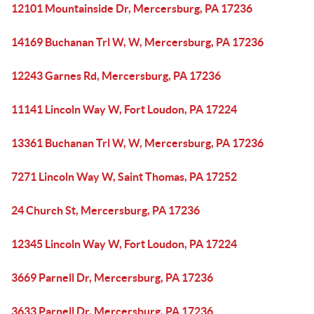
12101 Mountainside Dr, Mercersburg, PA 17236
14169 Buchanan Trl W, W, Mercersburg, PA 17236
12243 Garnes Rd, Mercersburg, PA 17236
11141 Lincoln Way W, Fort Loudon, PA 17224
13361 Buchanan Trl W, W, Mercersburg, PA 17236
7271 Lincoln Way W, Saint Thomas, PA 17252
24 Church St, Mercersburg, PA 17236
12345 Lincoln Way W, Fort Loudon, PA 17224
3669 Parnell Dr, Mercersburg, PA 17236
3633 Parnell Dr, Mercersburg, PA 17236