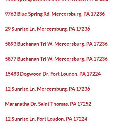
9763 Blue Spring Rd, Mercersburg, PA 17236
29 Sunrise Ln, Mercersburg, PA 17236
5893 Buchanan Trl W, Mercersburg, PA 17236
5877 Buchanan Trl W, Mercersburg, PA 17236
15483 Dogwood Dr, Fort Loudon, PA 17224
12 Sunrise Ln, Mercersburg, PA 17236
Maranatha Dr, Saint Thomas, PA 17252
12 Sunrise Ln, Fort Loudon, PA 17224