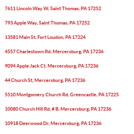
7611 Lincoln Way W, Saint Thomas, PA 17252
793 Apple Way, Saint Thomas, PA 17252
13581 Main St, Fort Loudon, PA 17224
4557 Charlestown Rd, Mercersburg, PA 17236
9094 Apple Jack Ct, Mercersburg, PA 17236
44 Church St, Mercersburg, PA 17236
5510 Montgomery Church Rd, Greencastle, PA 17225
10080 Church Hill Rd, # B, Mercersburg, PA 17236
10918 Deerwood Dr, Mercersburg, PA 17236