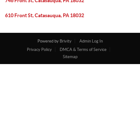
746 Front St, Catasauqua, PA 18032
610 Front St, Catasauqua, PA 18032
Powered by
Brivity
Admin Log In
Privacy Policy
DMCA & Terms of Service
Sitemap