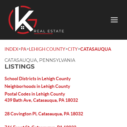
>
>
>
>
INDEX
PA
LEHIGH COUNTY
CITY
CATASAUQUA
CATASAUQUA, PENNSYLVANIA
LISTINGS
School Districts in Lehigh County
Neighborhoods in Lehigh County
Postal Codes in Lehigh County
439 Bath Ave, Catasauqua, PA 18032
28 Covington Pl, Catasauqua, PA 18032