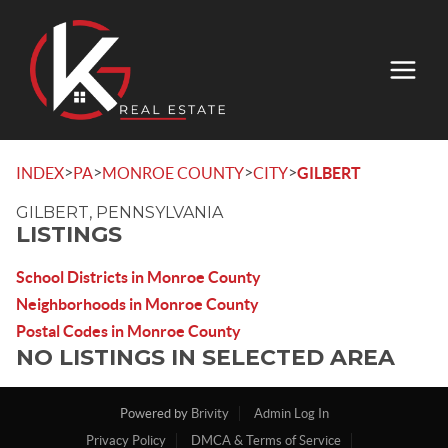
>
>
>
>
INDEX
PA
MONROE COUNTY
CITY
GILBERT
GILBERT, PENNSYLVANIA
LISTINGS
School Districts in Monroe County
Neighborhoods in Monroe County
Postal Codes in Monroe County
NO LISTINGS IN SELECTED AREA
Powered by
Brivity
Admin Log In
Privacy Policy
DMCA & Terms of Service