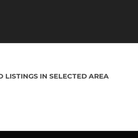
O LISTINGS IN SELECTED AREA