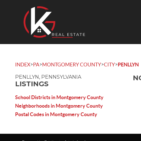
>
>
>
>
INDEX
PA
MONTGOMERY COUNTY
CITY
PENLLYN
N
PENLLYN, PENNSYLVANIA
LISTINGS
School Districts in Montgomery County
Neighborhoods in Montgomery County
Postal Codes in Montgomery County