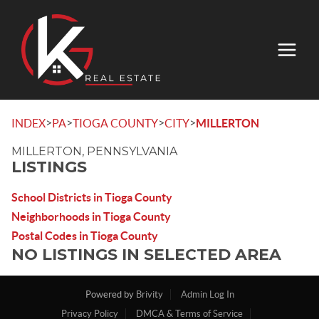
>
>
>
>
INDEX
PA
TIOGA COUNTY
CITY
MILLERTON
MILLERTON, PENNSYLVANIA
LISTINGS
School Districts in Tioga County
Neighborhoods in Tioga County
Postal Codes in Tioga County
NO LISTINGS IN SELECTED AREA
Powered by
Brivity
Admin Log In
Privacy Policy
DMCA & Terms of Service