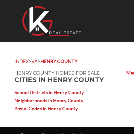
>
>
INDEX
VA
HENRY COUNTY
Mar
HENRY COUNTY HOMES FOR SALE
CITIES IN HENRY COUNTY
School Districts in Henry County
Neighborhoods in Henry County
Postal Codes in Henry County