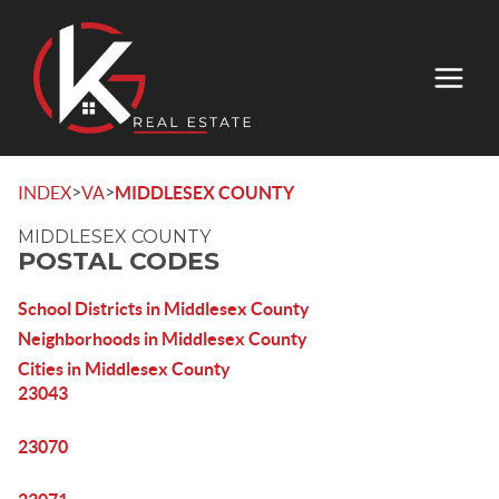
>
>
INDEX
VA
MIDDLESEX COUNTY
MIDDLESEX COUNTY
POSTAL CODES
School Districts in Middlesex County
Neighborhoods in Middlesex County
Cities in Middlesex County
23043
23070