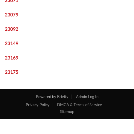
23071
23079
23092
23149
23169
23175
Powered by
Brivity
Admin Log In
Privacy Policy
DMCA & Terms of Service
Sitemap