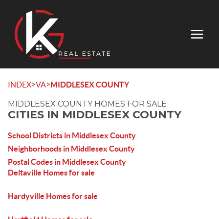
>
>
INDEX
VA
MIDDLESEX COUNTY
MIDDLESEX COUNTY HOMES FOR SALE
CITIES IN MIDDLESEX COUNTY
School Districts in Middlesex County
Neighborhoods in Middlesex County
Postal Codes in Middlesex County
Deltaville Homes for sale
Hardyville Homes for sale