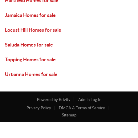
Hartfield Homes for sale
Jamaica Homes for sale
Locust Hill Homes for sale
Saluda Homes for sale
Topping Homes for sale
Urbanna Homes for sale
Powered by
Brivity
Admin Log In
Privacy Policy
DMCA & Terms of Service
Sitemap