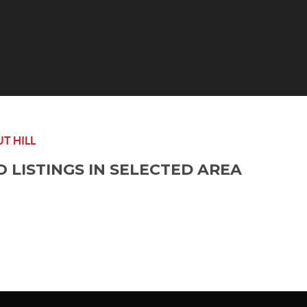
T HILL
O LISTINGS IN SELECTED AREA