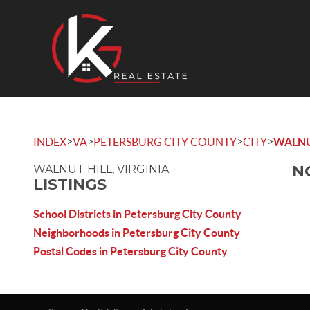
>
>
>
>
INDEX
VA
PETERSBURG CITY COUNTY
CITY
WALNU
N
WALNUT HILL, VIRGINIA
LISTINGS
School Districts in Petersburg City County
Neighborhoods in Petersburg City County
Postal Codes in Petersburg City County