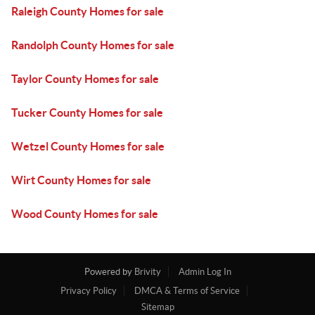
Raleigh County Homes for sale
Randolph County Homes for sale
Taylor County Homes for sale
Tucker County Homes for sale
Wetzel County Homes for sale
Wirt County Homes for sale
Wood County Homes for sale
Powered by
Brivity
Admin Log In
Privacy Policy
DMCA & Terms of Service
Sitemap