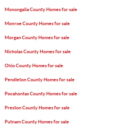
Monongalia County Homes for sale
Monroe County Homes for sale
Morgan County Homes for sale
Nicholas County Homes for sale
Ohio County Homes for sale
Pendleton County Homes for sale
Pocahontas County Homes for sale
Preston County Homes for sale
Putnam County Homes for sale