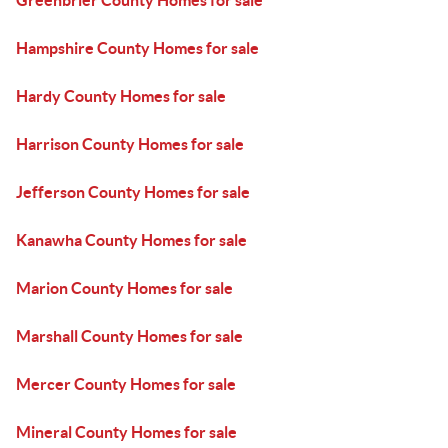
Greenbrier County Homes for sale
Hampshire County Homes for sale
Hardy County Homes for sale
Harrison County Homes for sale
Jefferson County Homes for sale
Kanawha County Homes for sale
Marion County Homes for sale
Marshall County Homes for sale
Mercer County Homes for sale
Mineral County Homes for sale