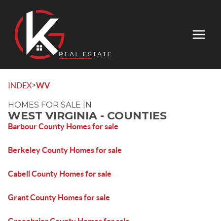
>
INDEX
WV
HOMES FOR SALE IN
WEST VIRGINIA - COUNTIES
Barbour County Homes for sale
Berkeley County Homes for sale
Cabell County Homes for sale
Grant County Homes for sale