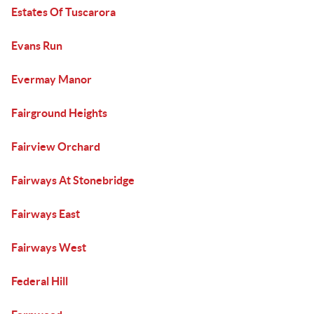
Estates Of Tuscarora
Evans Run
Evermay Manor
Fairground Heights
Fairview Orchard
Fairways At Stonebridge
Fairways East
Fairways West
Federal Hill