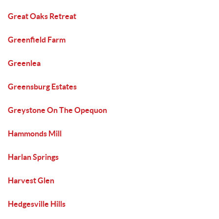
Great Oaks Retreat
Greenfield Farm
Greenlea
Greensburg Estates
Greystone On The Opequon
Hammonds Mill
Harlan Springs
Harvest Glen
Hedgesville Hills