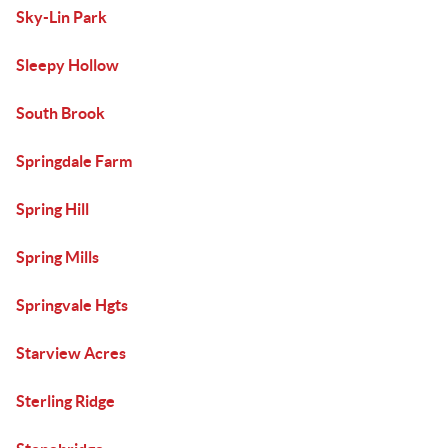
Sky-Lin Park
Sleepy Hollow
South Brook
Springdale Farm
Spring Hill
Spring Mills
Springvale Hgts
Starview Acres
Sterling Ridge