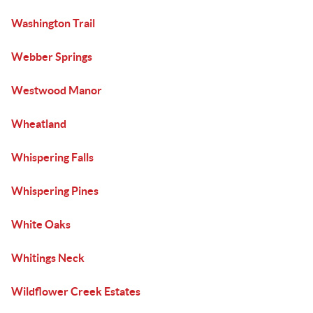
Washington Trail
Webber Springs
Westwood Manor
Wheatland
Whispering Falls
Whispering Pines
White Oaks
Whitings Neck
Wildflower Creek Estates