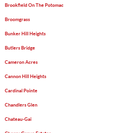
Brookfield On The Potomac
Broomgrass
Bunker Hill Heights
Butlers Bridge
Cameron Acres
Cannon Hill Heights
Cardinal Pointe
Chandlers Glen
Chateau-Gai