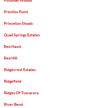
Potomac Woods
Prentiss Point
Princeton Shoals
Quail Springs Estates
Red Hawk
Red Hill
Ridgecrest Estates
Ridgefield
Ridges Of Tuscarora
River Bend