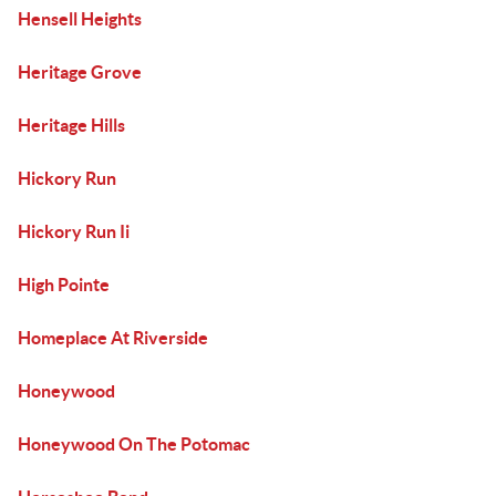
Hensell Heights
Heritage Grove
Heritage Hills
Hickory Run
Hickory Run Ii
High Pointe
Homeplace At Riverside
Honeywood
Honeywood On The Potomac