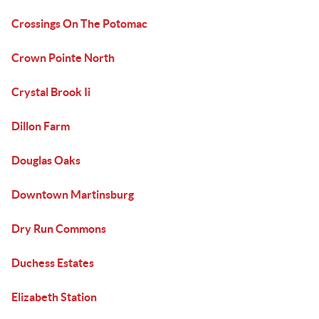
Crossings On The Potomac
Crown Pointe North
Crystal Brook Ii
Dillon Farm
Douglas Oaks
Downtown Martinsburg
Dry Run Commons
Duchess Estates
Elizabeth Station