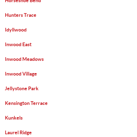
Horseshoe Bend
Hunters Trace
Idyllwood
Inwood East
Inwood Meadows
Inwood Village
Jellystone Park
Kensington Terrace
Kunkels
Laurel Ridge