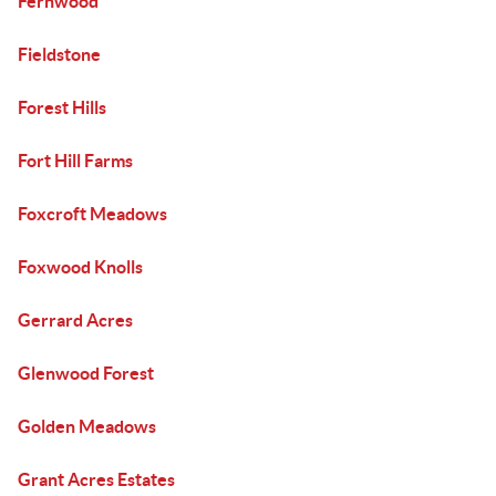
Fernwood
Fieldstone
Forest Hills
Fort Hill Farms
Foxcroft Meadows
Foxwood Knolls
Gerrard Acres
Glenwood Forest
Golden Meadows
Grant Acres Estates