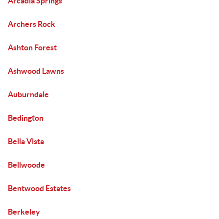
Arcadia Springs
Archers Rock
Ashton Forest
Ashwood Lawns
Auburndale
Bedington
Bella Vista
Bellwoode
Bentwood Estates
Berkeley