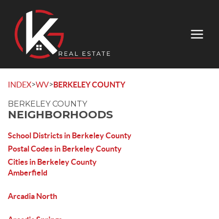
>
>
INDEX
WV
BERKELEY COUNTY
BERKELEY COUNTY
NEIGHBORHOODS
School Districts in Berkeley County
Postal Codes in Berkeley County
Cities in Berkeley County
Amberfield
Arcadia North