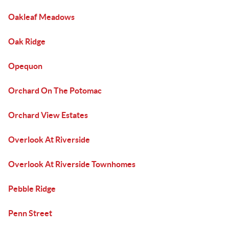
Oakleaf Meadows
Oak Ridge
Opequon
Orchard On The Potomac
Orchard View Estates
Overlook At Riverside
Overlook At Riverside Townhomes
Pebble Ridge
Penn Street