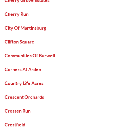
Cherry Grove Estates
Cherry Run
City Of Martinsburg
Clifton Square
Communities Of Burwell
Corners At Arden
Country Life Acres
Crescent Orchards
Cressen Run
Crestfield