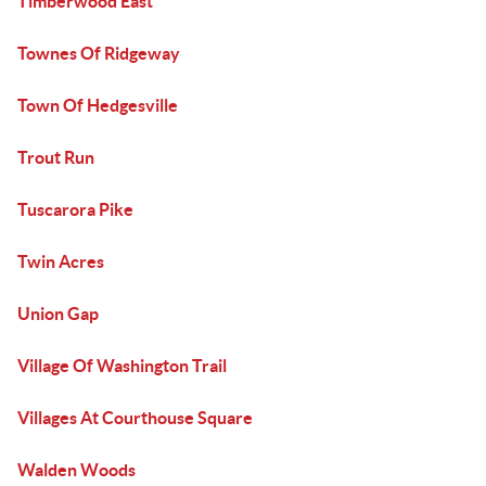
Timberwood East
Townes Of Ridgeway
Town Of Hedgesville
Trout Run
Tuscarora Pike
Twin Acres
Union Gap
Village Of Washington Trail
Villages At Courthouse Square
Walden Woods