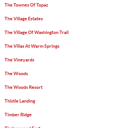
The Townes Of Topaz
The Village Estates
The Village Of Washington Trail
The Villas At Warm Springs
The Vineyards
The Woods
The Woods Resort
Thistle Landing
Timber Ridge