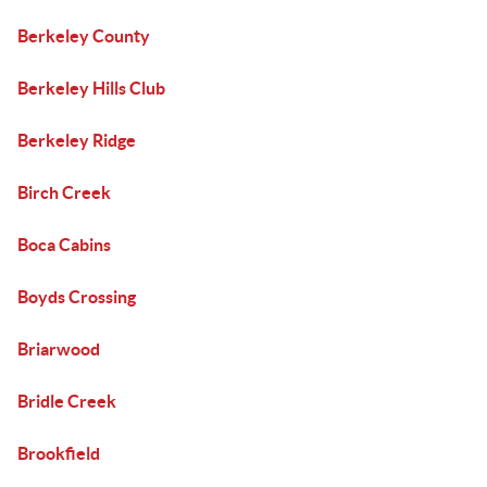
Berkeley County
Berkeley Hills Club
Berkeley Ridge
Birch Creek
Boca Cabins
Boyds Crossing
Briarwood
Bridle Creek
Brookfield