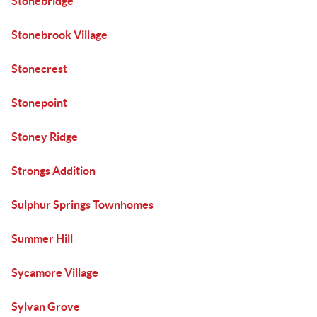
Stonebridge
Stonebrook Village
Stonecrest
Stonepoint
Stoney Ridge
Strongs Addition
Sulphur Springs Townhomes
Summer Hill
Sycamore Village
Sylvan Grove