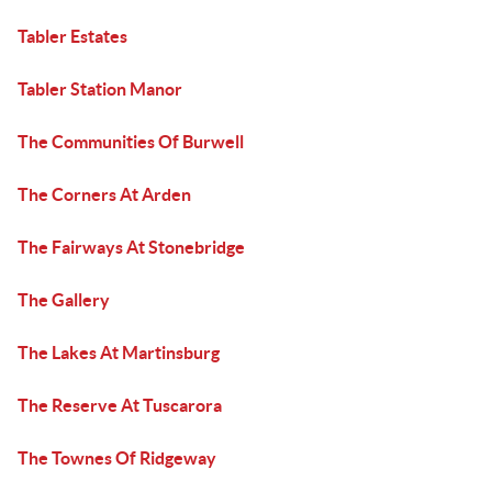
Tabler Estates
Tabler Station Manor
The Communities Of Burwell
The Corners At Arden
The Fairways At Stonebridge
The Gallery
The Lakes At Martinsburg
The Reserve At Tuscarora
The Townes Of Ridgeway