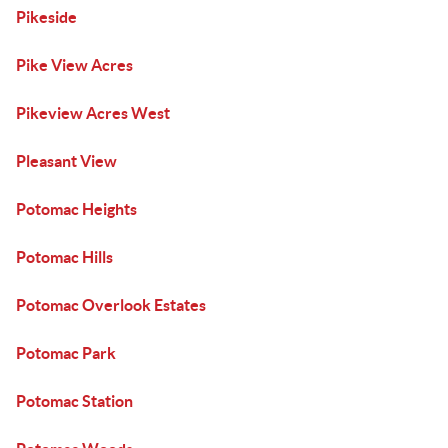
Pikeside
Pike View Acres
Pikeview Acres West
Pleasant View
Potomac Heights
Potomac Hills
Potomac Overlook Estates
Potomac Park
Potomac Station