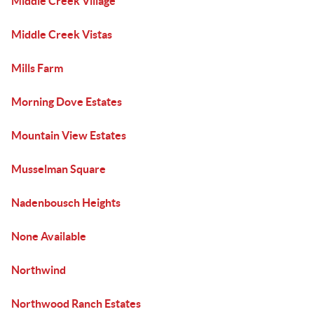
Middle Creek Village
Middle Creek Vistas
Mills Farm
Morning Dove Estates
Mountain View Estates
Musselman Square
Nadenbousch Heights
None Available
Northwind
Northwood Ranch Estates