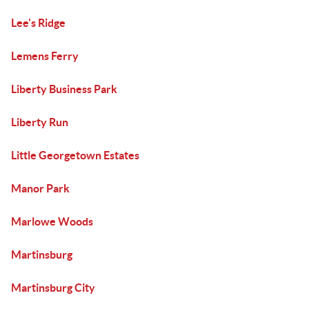
Lee's Ridge
Lemens Ferry
Liberty Business Park
Liberty Run
Little Georgetown Estates
Manor Park
Marlowe Woods
Martinsburg
Martinsburg City