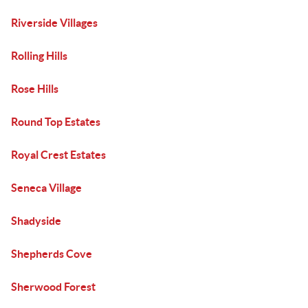
Riverside Villages
Rolling Hills
Rose Hills
Round Top Estates
Royal Crest Estates
Seneca Village
Shadyside
Shepherds Cove
Sherwood Forest