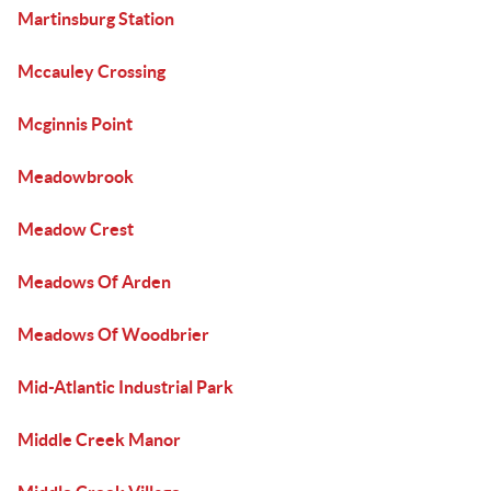
Martinsburg Station
Mccauley Crossing
Mcginnis Point
Meadowbrook
Meadow Crest
Meadows Of Arden
Meadows Of Woodbrier
Mid-Atlantic Industrial Park
Middle Creek Manor