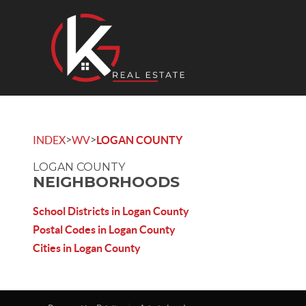
>
>
INDEX
WV
LOGAN COUNTY
LOGAN COUNTY
NEIGHBORHOODS
School Districts in Logan County
Postal Codes in Logan County
Cities in Logan County