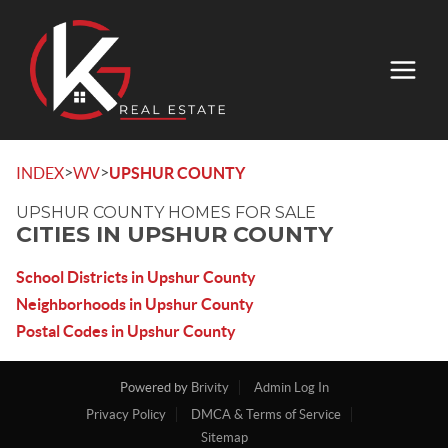
>
>
INDEX
WV
UPSHUR COUNTY
UPSHUR COUNTY HOMES FOR SALE
CITIES IN UPSHUR COUNTY
School Districts in Upshur County
Neighborhoods in Upshur County
Postal Codes in Upshur County
Powered by
Brivity
Admin Log In
Privacy Policy
DMCA & Terms of Service
Sitemap