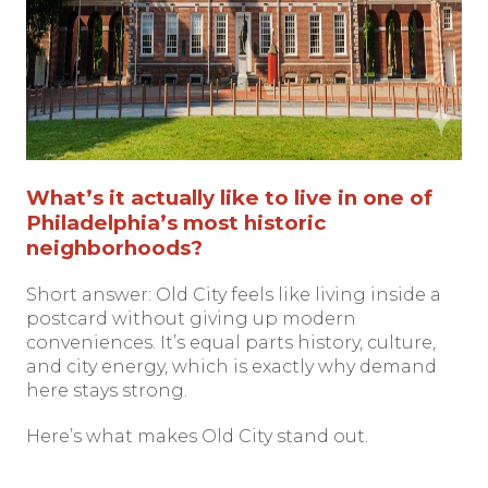
What’s it actually like to live in one of
Philadelphia’s most historic
neighborhoods?
Short answer: Old City feels like living inside a
postcard without giving up modern
conveniences. It’s equal parts history, culture,
and city energy, which is exactly why demand
here stays strong.
Here’s what makes Old City stand out.