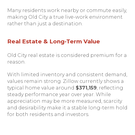
Many residents work nearby or commute easily,
making Old City a true live-work environment
rather than just a destination.
Real Estate & Long-Term Value
Old City real estate is considered premium for a
reason.
With limited inventory and consistent demand,
values remain strong. Zillow currently shows a
typical home value around
$371,159
, reflecting
steady performance year over year. While
appreciation may be more measured, scarcity
and desirability make it a stable long-term hold
for both residents and investors.