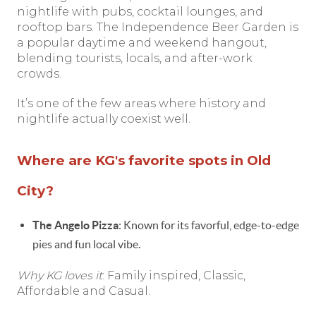
nightlife with pubs, cocktail lounges, and
rooftop bars. The Independence Beer Garden is
a popular daytime and weekend hangout,
blending tourists, locals, and after-work
crowds.
It’s one of the few areas where history and
nightlife actually coexist well.
Where are KG's favorite spots in Old
City?
The Angelo Pizza
: Known for its favorful, edge-to-edge
pies and fun local vibe.
Why KG loves it
: Family inspired, Classic,
Affordable and Casual.