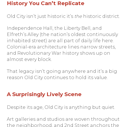
History You Can’t Replicate
Old City isn’t just historic it’s
the
historic district.
Independence Hall, the Liberty Bell, and
Elfreth’s Alley (the nation’s oldest continuously
inhabited street) are all part of daily life here.
Colonial-era architecture lines narrow streets,
and Revolutionary War history shows up on
almost every block.
That legacy isn’t going anywhere and it’s a big
reason Old City continues to hold its value.
A Surprisingly Lively Scene
Despite its age, Old City is anything but quiet.
Art galleries and studios are woven throughout
the neighborhood, and 2nd Street anchors the