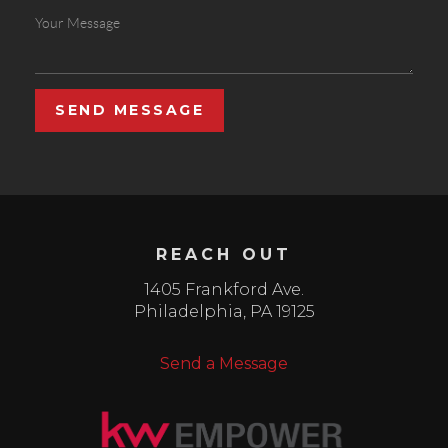
SEND MESSAGE
REACH OUT
1405 Frankford Ave.
Philadelphia
,
PA
19125
Send a Message