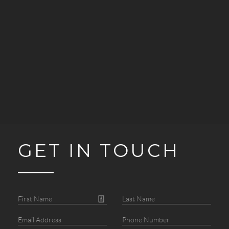
GET IN TOUCH