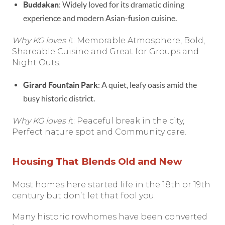
Buddakan
: Widely loved for its dramatic dining
experience and modern Asian-fusion cuisine.
Why KG loves i
t: Memorable Atmosphere, Bold,
Shareable Cuisine and Great for Groups and
Night Outs.
Girard Fountain Park
: A quiet, leafy oasis amid the
busy historic district.
Why KG loves i
t: Peaceful break in the city,
Perfect nature spot and Community care.
Housing That Blends Old and New
Most homes here started life in the 18th or 19th
century but don’t let that fool you.
Many historic rowhomes have been converted