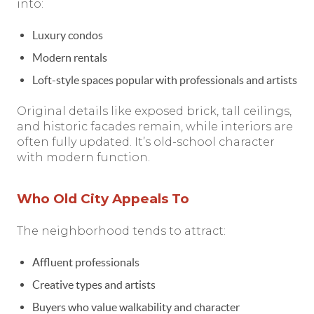
into:
Luxury condos
Modern rentals
Loft-style spaces popular with professionals and artists
Original details like exposed brick, tall ceilings,
and historic facades remain, while interiors are
often fully updated. It’s old-school character
with modern function.
Who Old City Appeals To
The neighborhood tends to attract:
Affluent professionals
Creative types and artists
Buyers who value walkability and character