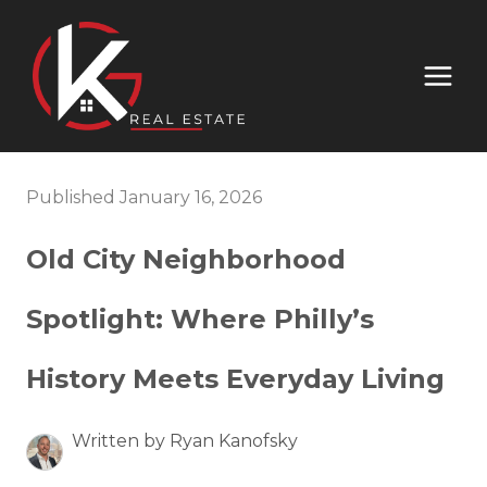
Published January 16, 2026
Old City Neighborhood
Spotlight: Where Philly’s
History Meets Everyday Living
Written by Ryan Kanofsky