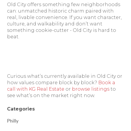
Old City offers something few neighborhoods
can: unmatched historic charm paired with
real, livable convenience. If you want character,
culture, and walkability and don’t want
something cookie-cutter - Old City is hard to
beat.
Curious what’s currently available in Old City or
how values compare block by block?
Book a
call with KG Real Estate
or
browse listings
to
see what’s on the market right now.
Categories
Philly