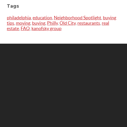
Tags
philadelphia
,
education
,
Neighborhood Spotlight
,
buying
tips
,
moving
,
buying
,
Philly
,
Old City
,
restaurants
,
real
estate
,
FAQ
,
kanofsky group