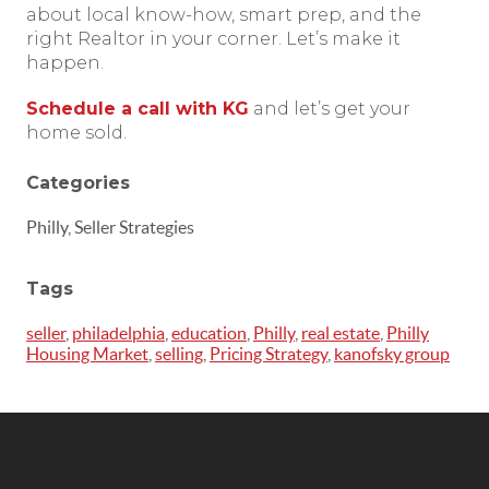
about local know-how, smart prep, and the
right Realtor in your corner. Let’s make it
happen.
Schedule a call with KG
and let’s get your
home sold.
Categories
Philly, Seller Strategies
Tags
seller
,
philadelphia
,
education
,
Philly
,
real estate
,
Philly
Housing Market
,
selling
,
Pricing Strategy
,
kanofsky group