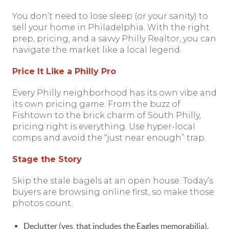
You don’t need to lose sleep (or your sanity) to
sell your home in Philadelphia. With the right
prep, pricing, and a savvy Philly Realtor, you can
navigate the market like a local legend.
Price It Like a Philly Pro
Every Philly neighborhood has its own vibe and
its own pricing game. From the buzz of
Fishtown to the brick charm of South Philly,
pricing right is everything. Use hyper-local
comps and avoid the “just near enough” trap.
Stage the Story
Skip the stale bagels at an open house. Today’s
buyers are browsing online first, so make those
photos count.
Declutter (yes, that includes the Eagles memorabilia).