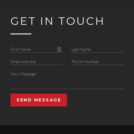
GET IN TOUCH
SEND MESSAGE