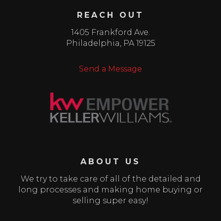
REACH OUT
1405 Frankford Ave.
Philadelphia
,
PA
19125
Send a Message
ABOUT US
We try to take care of all of the detailed and
long processes and making home buying or
selling super easy!