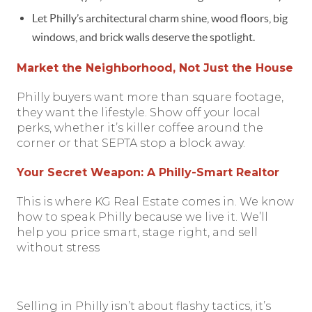
Let Philly’s architectural charm shine, wood floors, big
windows, and brick walls deserve the spotlight.
Market the Neighborhood, Not Just the House
Philly buyers want more than square footage,
they want the lifestyle. Show off your local
perks, whether it’s killer coffee around the
corner or that SEPTA stop a block away.
Your Secret Weapon: A Philly-Smart Realtor
This is where KG Real Estate comes in. We know
how to speak Philly because we live it. We’ll
help you price smart, stage right, and sell
without stress
Selling in Philly isn’t about flashy tactics, it’s