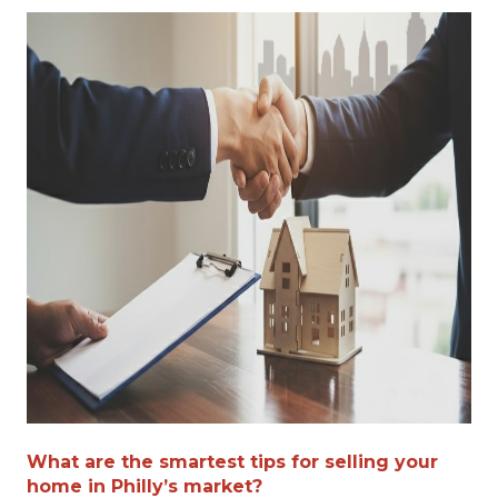
What are the smartest tips for selling your
home in Philly’s market?