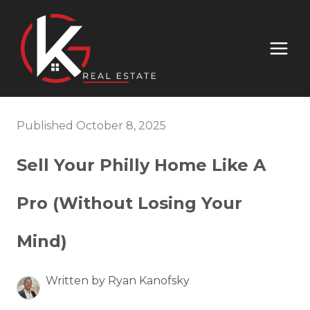
Published October 8, 2025
Sell Your Philly Home Like A
Pro (Without Losing Your
Mind)
Written by Ryan Kanofsky