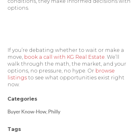
conditions, they make informed decisions with
options.
If you’re debating whether to wait or make a
move,
book a call with KG Real Estate
. We’ll
walk through the math, the market, and your
options, no pressure, no hype. Or
browse
listings
to see what opportunities exist right
now.
Categories
Buyer Know-How, Philly
Tags