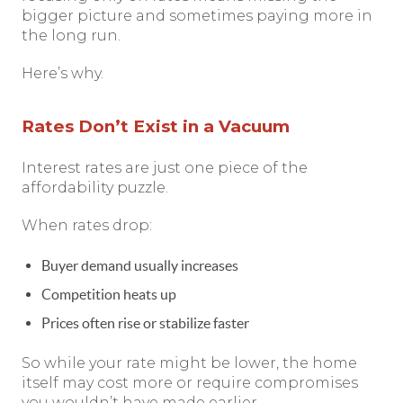
bigger picture and sometimes paying more in
the long run.
Here’s why.
Rates Don’t Exist in a Vacuum
Interest rates are just one piece of the
affordability puzzle.
When rates drop:
Buyer demand usually increases
Competition heats up
Prices often rise or stabilize faster
So while your rate might be lower, the home
itself may cost more or require compromises
you wouldn’t have made earlier.