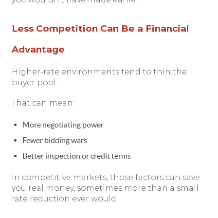
Less Competition Can Be a Financial
Advantage
Higher-rate environments tend to thin the
buyer pool.
That can mean:
More negotiating power
Fewer bidding wars
Better inspection or credit terms
In competitive markets, those factors can save
you real money, sometimes more than a small
rate reduction ever would.