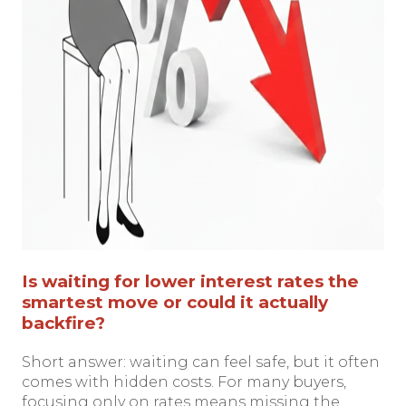
Is waiting for lower interest rates the
smartest move or could it actually
backfire?
Short answer: waiting can feel safe, but it often
comes with hidden costs. For many buyers,
focusing only on rates means missing the