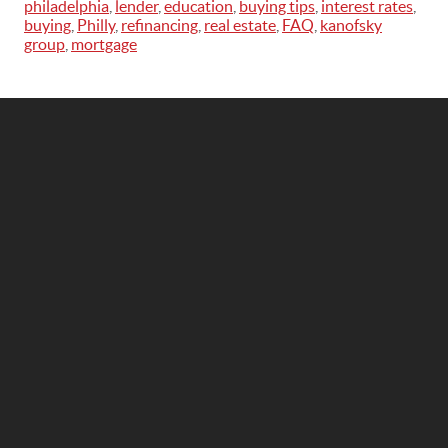
philadelphia
,
lender
,
education
,
buying tips
,
interest rates
,
buying
,
Philly
,
refinancing
,
real estate
,
FAQ
,
kanofsky
group
,
mortgage