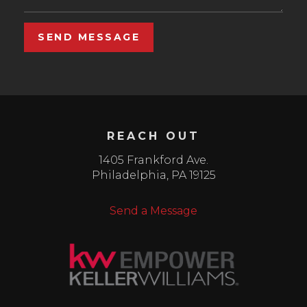
SEND MESSAGE
REACH OUT
1405 Frankford Ave.
Philadelphia
,
PA
19125
Send a Message