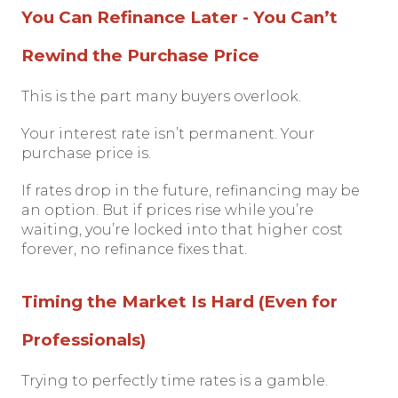
You Can Refinance Later - You Can’t
Rewind the Purchase Price
This is the part many buyers overlook.
Your interest rate isn’t permanent. Your
purchase price is.
If rates drop in the future, refinancing may be
an option. But if prices rise while you’re
waiting, you’re locked into that higher cost
forever, no refinance fixes that.
Timing the Market Is Hard (Even for
Professionals)
Trying to perfectly time rates is a gamble.