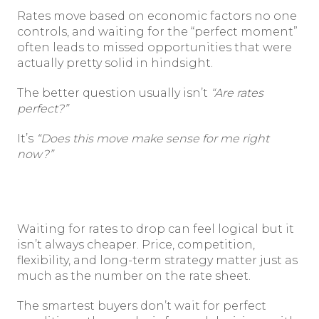
Rates move based on economic factors no one
controls, and waiting for the “perfect moment”
often leads to missed opportunities that were
actually pretty solid in hindsight.
The better question usually isn’t
“Are rates
perfect?”
It’s
“Does this move make sense for me right
now?”
Waiting for rates to drop can feel logical but it
isn’t always cheaper. Price, competition,
flexibility, and long-term strategy matter just as
much as the number on the rate sheet.
The smartest buyers don’t wait for perfect