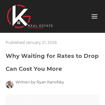
Published January 21, 2026
Why Waiting for Rates to Drop
Can Cost You More
Written by Ryan Kanofsky