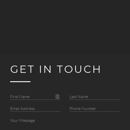
GET IN TOUCH