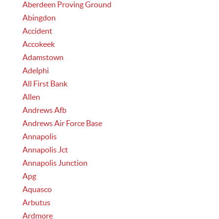
Aberdeen Proving Ground
Abingdon
Accident
Accokeek
Adamstown
Adelphi
All First Bank
Allen
Andrews Afb
Andrews Air Force Base
Annapolis
Annapolis Jct
Annapolis Junction
Apg
Aquasco
Arbutus
Ardmore