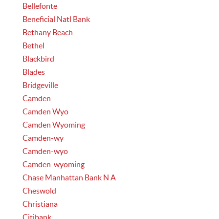
Bellefonte
Beneficial Natl Bank
Bethany Beach
Bethel
Blackbird
Blades
Bridgeville
Camden
Camden Wyo
Camden Wyoming
Camden-wy
Camden-wyo
Camden-wyoming
Chase Manhattan Bank N A
Cheswold
Christiana
Citibank