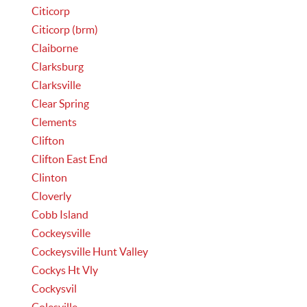
Citicorp
Citicorp (brm)
Claiborne
Clarksburg
Clarksville
Clear Spring
Clements
Clifton
Clifton East End
Clinton
Cloverly
Cobb Island
Cockeysville
Cockeysville Hunt Valley
Cockys Ht Vly
Cockysvil