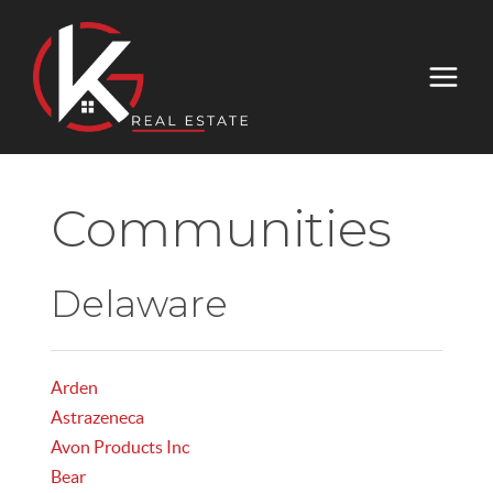
Communities
Delaware
Arden
Astrazeneca
Avon Products Inc
Bear