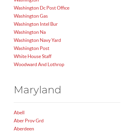
Washington Dc Post Office
Washington Gas
Washington Intel Bur
Washington Na
Washington Navy Yard
Washington Post
White House Staff
Woodward And Lothrop
Maryland
Abell
Aber Prov Grd
Aberdeen