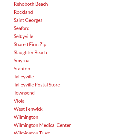
Rehoboth Beach
Rockland
Saint Georges
Seaford
Selbyville
Shared Firm Zip
Slaughter Beach
Smyrna
Stanton
Talleyville
Talleyville Postal Store
Townsend
Viola
West Fenwick
Wilmington
Wilmington Medical Center
Wilmington Trust