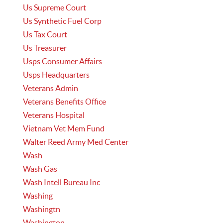
Us Supreme Court
Us Synthetic Fuel Corp
Us Tax Court
Us Treasurer
Usps Consumer Affairs
Usps Headquarters
Veterans Admin
Veterans Benefits Office
Veterans Hospital
Vietnam Vet Mem Fund
Walter Reed Army Med Center
Wash
Wash Gas
Wash Intell Bureau Inc
Washing
Washingtn
Washington