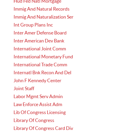
Hud Fed Natl Mortgage
Immig And Natural Records
Immig And Naturalization Ser
Int Group Plans Inc
Inter Amer Defense Board
Inter American Dev Bank
International Joint Comm
International Monetary Fund
International Trade Comm
Internatl Bnk Recon And Del
John F Kennedy Center
Joint Staff
Labor Mgmt Serv Admin
Law Enforce Assist Adm
Lib Of Congress Licensing
Library Of Congress
Library Of Congress Card Div