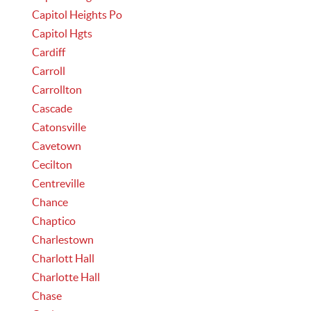
Capitol Heights Po
Capitol Hgts
Cardiff
Carroll
Carrollton
Cascade
Catonsville
Cavetown
Cecilton
Centreville
Chance
Chaptico
Charlestown
Charlott Hall
Charlotte Hall
Chase