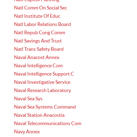
Natl Comm On Social Sec
Natl Institute Of Educ
Natl Labor Relations Board
Natl Repub Cong Comm
Natl Savings And Trust
Natl Trans Safety Board
Naval Anacost Annex
Naval Intelligence Com
Naval Intelligence Support C
Naval Investigative Service
Naval Research Laboratory
Naval Sea Sys
Naval Sea Systems Command
Naval Station Anacostia
Naval Telecommunications Com
Navy Annex