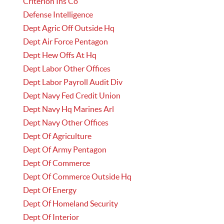
Criterion Ins Co
Defense Intelligence
Dept Agric Off Outside Hq
Dept Air Force Pentagon
Dept Hew Offs At Hq
Dept Labor Other Offices
Dept Labor Payroll Audit Div
Dept Navy Fed Credit Union
Dept Navy Hq Marines Arl
Dept Navy Other Offices
Dept Of Agriculture
Dept Of Army Pentagon
Dept Of Commerce
Dept Of Commerce Outside Hq
Dept Of Energy
Dept Of Homeland Security
Dept Of Interior