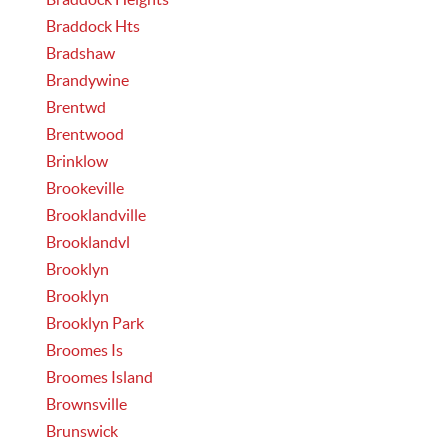
Braddock Hts
Bradshaw
Brandywine
Brentwd
Brentwood
Brinklow
Brookeville
Brooklandville
Brooklandvl
Brooklyn
Brooklyn
Brooklyn Park
Broomes Is
Broomes Island
Brownsville
Brunswick