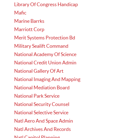
Library Of Congress Handicap
Mafic
Marine Barrks
Marriott Corp
Merit Systems Protection Bd
Military Sealift Command
National Academy Of Science
National Credit Union Admin
National Gallery Of Art
National Imaging And Mapping
National Mediation Board
National Park Service
National Security Counsel
National Selective Service
Natl Aero And Space Admin
Natl Archives And Records
Natl Capitol Planning