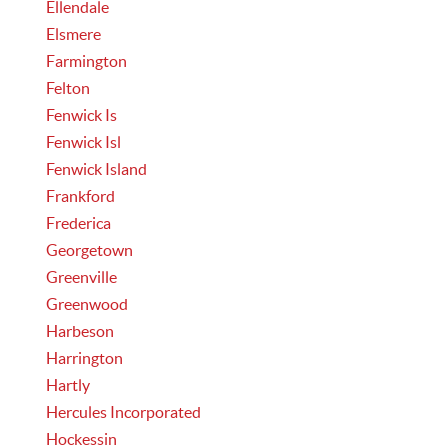
Ellendale
Elsmere
Farmington
Felton
Fenwick Is
Fenwick Isl
Fenwick Island
Frankford
Frederica
Georgetown
Greenville
Greenwood
Harbeson
Harrington
Hartly
Hercules Incorporated
Hockessin