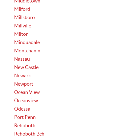
Middletown
Milford
Millsboro
Millville
Milton
Minquadale
Montchanin
Nassau
New Castle
Newark
Newport
Ocean View
Oceanview
Odessa
Port Penn
Rehoboth
Rehoboth Bch