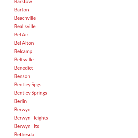
Barstow
Barton
Beachville
Beallsville
Bel Air
Bel Alton
Belcamp
Beltsville
Benedict
Benson
Bentley Spgs
Bentley Springs
Berlin
Berwyn
Berwyn Heights
Berwyn Hts
Bethesda