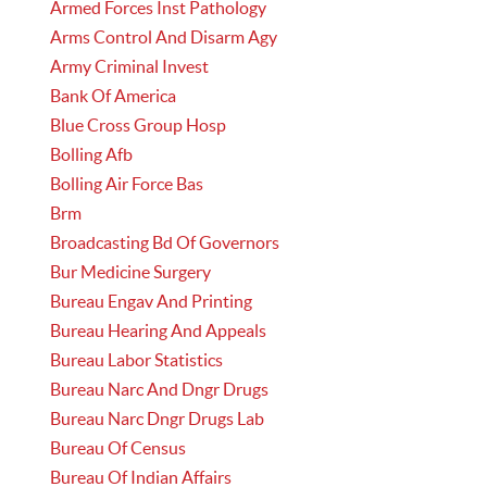
Armed Forces Inst Pathology
Arms Control And Disarm Agy
Army Criminal Invest
Bank Of America
Blue Cross Group Hosp
Bolling Afb
Bolling Air Force Bas
Brm
Broadcasting Bd Of Governors
Bur Medicine Surgery
Bureau Engav And Printing
Bureau Hearing And Appeals
Bureau Labor Statistics
Bureau Narc And Dngr Drugs
Bureau Narc Dngr Drugs Lab
Bureau Of Census
Bureau Of Indian Affairs