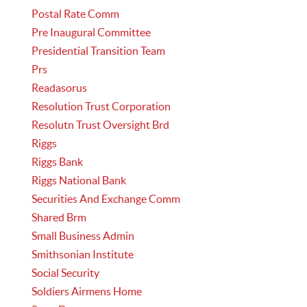
Postal Rate Comm
Pre Inaugural Committee
Presidential Transition Team
Prs
Readasorus
Resolution Trust Corporation
Resolutn Trust Oversight Brd
Riggs
Riggs Bank
Riggs National Bank
Securities And Exchange Comm
Shared Brm
Small Business Admin
Smithsonian Institute
Social Security
Soldiers Airmens Home