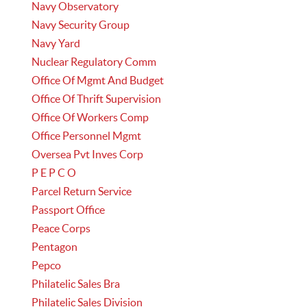
Navy Observatory
Navy Security Group
Navy Yard
Nuclear Regulatory Comm
Office Of Mgmt And Budget
Office Of Thrift Supervision
Office Of Workers Comp
Office Personnel Mgmt
Oversea Pvt Inves Corp
P E P C O
Parcel Return Service
Passport Office
Peace Corps
Pentagon
Pepco
Philatelic Sales Bra
Philatelic Sales Division