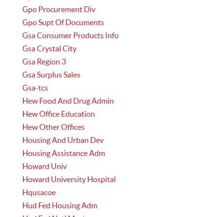
Gpo Procurement Div
Gpo Supt Of Documents
Gsa Consumer Products Info
Gsa Crystal City
Gsa Region 3
Gsa Surplus Sales
Gsa-tcs
Hew Food And Drug Admin
Hew Office Education
Hew Other Offices
Housing And Urban Dev
Housing Assistance Adm
Howard Univ
Howard University Hospital
Hqusacoe
Hud Fed Housing Adm