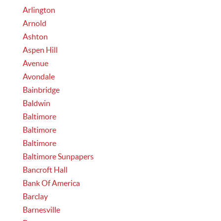
Arlington
Arnold
Ashton
Aspen Hill
Avenue
Avondale
Bainbridge
Baldwin
Baltimore
Baltimore
Baltimore
Baltimore Sunpapers
Bancroft Hall
Bank Of America
Barclay
Barnesville