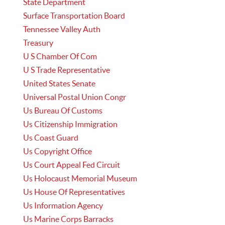
State Department
Surface Transportation Board
Tennessee Valley Auth
Treasury
U S Chamber Of Com
U S Trade Representative
United States Senate
Universal Postal Union Congr
Us Bureau Of Customs
Us Citizenship Immigration
Us Coast Guard
Us Copyright Office
Us Court Appeal Fed Circuit
Us Holocaust Memorial Museum
Us House Of Representatives
Us Information Agency
Us Marine Corps Barracks