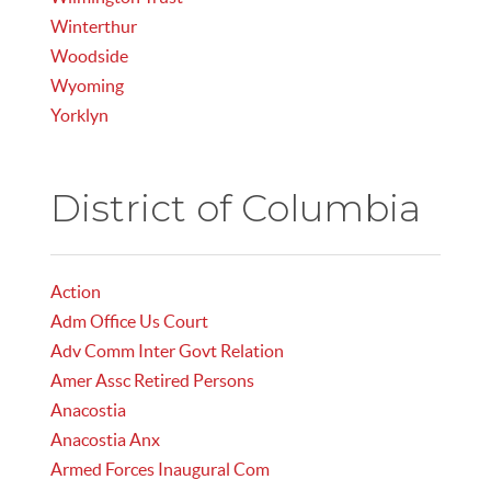
Winterthur
Woodside
Wyoming
Yorklyn
District of Columbia
Action
Adm Office Us Court
Adv Comm Inter Govt Relation
Amer Assc Retired Persons
Anacostia
Anacostia Anx
Armed Forces Inaugural Com