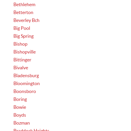
Bethlehem
Betterton
Beverley Bch
Big Pool
Big Spring
Bishop
Bishopville
Bittinger
Bivalve
Bladensburg
Bloomington
Boonsboro
Boring
Bowie
Boyds
Bozman
Braddock Heights