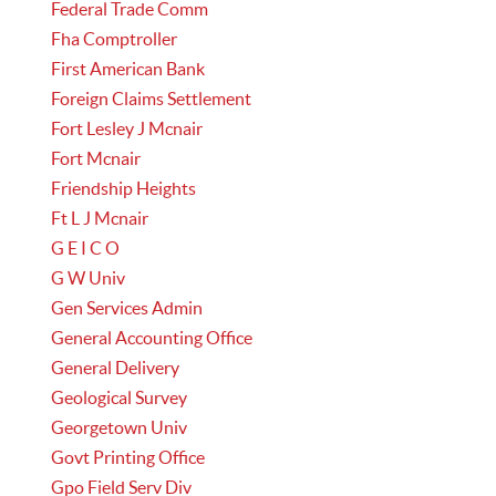
Federal Trade Comm
Fha Comptroller
First American Bank
Foreign Claims Settlement
Fort Lesley J Mcnair
Fort Mcnair
Friendship Heights
Ft L J Mcnair
G E I C O
G W Univ
Gen Services Admin
General Accounting Office
General Delivery
Geological Survey
Georgetown Univ
Govt Printing Office
Gpo Field Serv Div