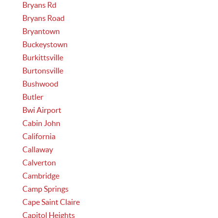
Bryans Rd
Bryans Road
Bryantown
Buckeystown
Burkittsville
Burtonsville
Bushwood
Butler
Bwi Airport
Cabin John
California
Callaway
Calverton
Cambridge
Camp Springs
Cape Saint Claire
Capitol Heights