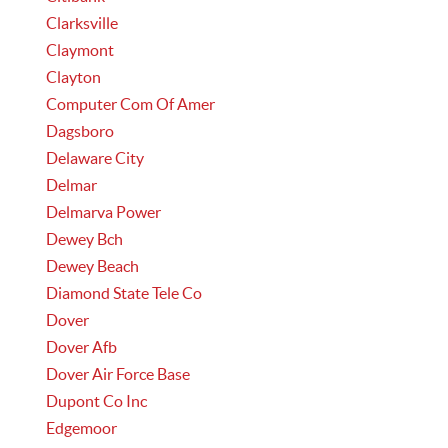
Clarksville
Claymont
Clayton
Computer Com Of Amer
Dagsboro
Delaware City
Delmar
Delmarva Power
Dewey Bch
Dewey Beach
Diamond State Tele Co
Dover
Dover Afb
Dover Air Force Base
Dupont Co Inc
Edgemoor