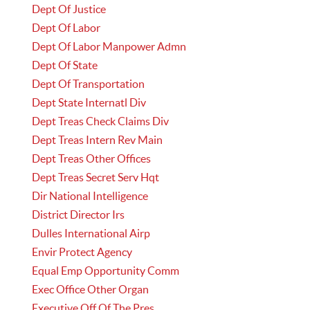
Dept Of Justice
Dept Of Labor
Dept Of Labor Manpower Admn
Dept Of State
Dept Of Transportation
Dept State Internatl Div
Dept Treas Check Claims Div
Dept Treas Intern Rev Main
Dept Treas Other Offices
Dept Treas Secret Serv Hqt
Dir National Intelligence
District Director Irs
Dulles International Airp
Envir Protect Agency
Equal Emp Opportunity Comm
Exec Office Other Organ
Executive Off Of The Pres