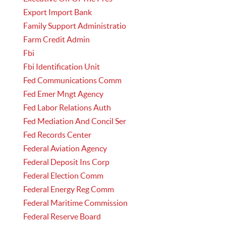
Export Import Bank
Family Support Administratio
Farm Credit Admin
Fbi
Fbi Identification Unit
Fed Communications Comm
Fed Emer Mngt Agency
Fed Labor Relations Auth
Fed Mediation And Concil Ser
Fed Records Center
Federal Aviation Agency
Federal Deposit Ins Corp
Federal Election Comm
Federal Energy Reg Comm
Federal Maritime Commission
Federal Reserve Board