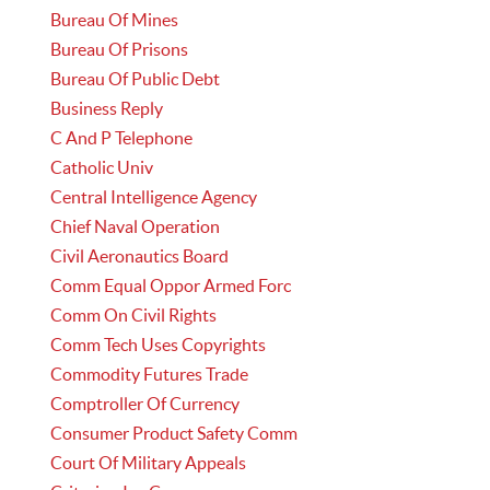
Bureau Of Mines
Bureau Of Prisons
Bureau Of Public Debt
Business Reply
C And P Telephone
Catholic Univ
Central Intelligence Agency
Chief Naval Operation
Civil Aeronautics Board
Comm Equal Oppor Armed Forc
Comm On Civil Rights
Comm Tech Uses Copyrights
Commodity Futures Trade
Comptroller Of Currency
Consumer Product Safety Comm
Court Of Military Appeals