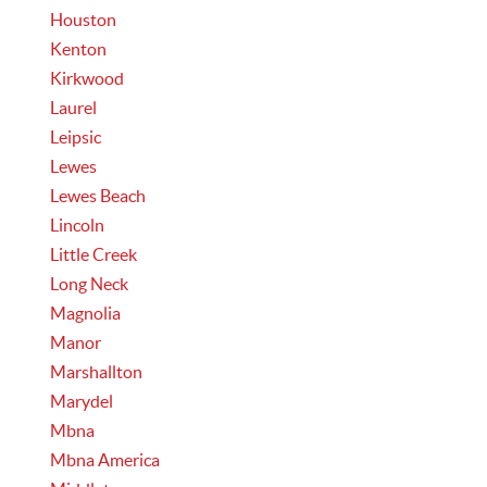
Houston
Kenton
Kirkwood
Laurel
Leipsic
Lewes
Lewes Beach
Lincoln
Little Creek
Long Neck
Magnolia
Manor
Marshallton
Marydel
Mbna
Mbna America