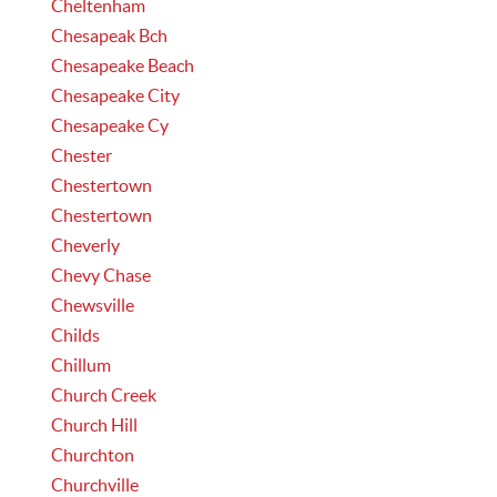
Cheltenham
Chesapeak Bch
Chesapeake Beach
Chesapeake City
Chesapeake Cy
Chester
Chestertown
Chestertown
Cheverly
Chevy Chase
Chewsville
Childs
Chillum
Church Creek
Church Hill
Churchton
Churchville