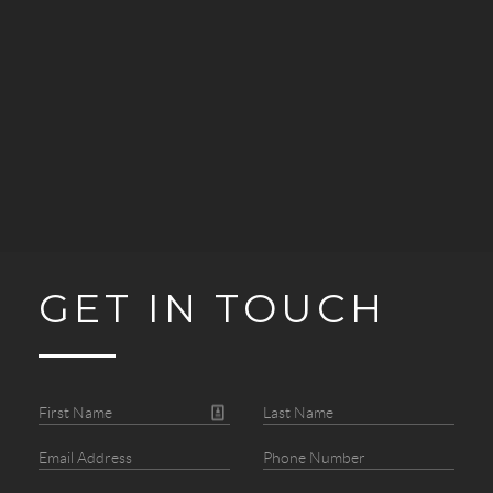
GET IN TOUCH