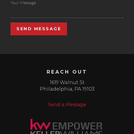
SEND MESSAGE
REACH OUT
1619 Walnut St
Philadelphia
,
PA
19103
Send a Message