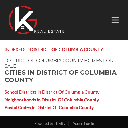
>
>
INDEX
DC
DISTRICT OF COLUMBIA COUNTY
DISTRICT OF COLUMBIA COUNTY HOMES FOR
SALE
CITIES IN DISTRICT OF COLUMBIA
COUNTY
School Districts in District Of Columbia County
Neighborhoods in District Of Columbia County
Postal Codes in District Of Columbia County
Powered by
Brivity
Admin Log In