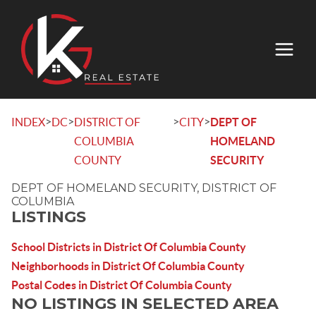
>
>
>
>
INDEX
DC
DISTRICT OF
CITY
DEPT OF
COLUMBIA
HOMELAND
COUNTY
SECURITY
DEPT OF HOMELAND SECURITY, DISTRICT OF
COLUMBIA
LISTINGS
School Districts in District Of Columbia County
Neighborhoods in District Of Columbia County
Postal Codes in District Of Columbia County
NO LISTINGS IN SELECTED AREA