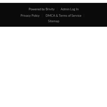
Powered by
Brivity
Admin Log In
Privacy Policy
DMCA & Terms of Service
Sitemap