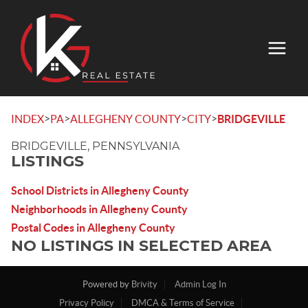
>
>
>
>
INDEX
PA
ALLEGHENY COUNTY
CITY
BRIDGEVILLE
BRIDGEVILLE, PENNSYLVANIA
LISTINGS
School Districts in Allegheny County
Neighborhoods in Allegheny County
Postal Codes in Allegheny County
NO LISTINGS IN SELECTED AREA
Powered by
Brivity
Admin Log In
Privacy Policy
DMCA & Terms of Service