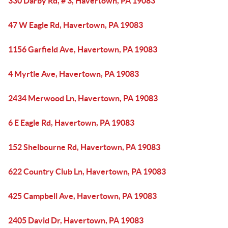
330 Darby Rd, # 3, Havertown, PA 19083
47 W Eagle Rd, Havertown, PA 19083
1156 Garfield Ave, Havertown, PA 19083
4 Myrtle Ave, Havertown, PA 19083
2434 Merwood Ln, Havertown, PA 19083
6 E Eagle Rd, Havertown, PA 19083
152 Shelbourne Rd, Havertown, PA 19083
622 Country Club Ln, Havertown, PA 19083
425 Campbell Ave, Havertown, PA 19083
2405 David Dr, Havertown, PA 19083