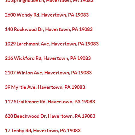
10 Springhouse Ln, Havertown, PA 19083
2600 Wendy Rd, Havertown, PA 19083
140 Rockwood Dr, Havertown, PA 19083
1029 Larchmont Ave, Havertown, PA 19083
216 Wickford Rd, Havertown, PA 19083
2107 Winton Ave, Havertown, PA 19083
39 Myrtle Ave, Havertown, PA 19083
112 Strathmore Rd, Havertown, PA 19083
620 Beechwood Dr, Havertown, PA 19083
17 Tenby Rd, Havertown, PA 19083