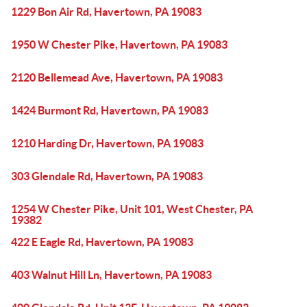
1229 Bon Air Rd, Havertown, PA 19083
1950 W Chester Pike, Havertown, PA 19083
2120 Bellemead Ave, Havertown, PA 19083
1424 Burmont Rd, Havertown, PA 19083
1210 Harding Dr, Havertown, PA 19083
303 Glendale Rd, Havertown, PA 19083
1254 W Chester Pike, Unit 101, West Chester, PA
19382
422 E Eagle Rd, Havertown, PA 19083
403 Walnut Hill Ln, Havertown, PA 19083