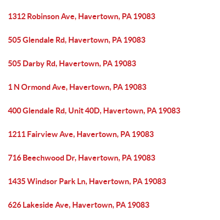
1312 Robinson Ave, Havertown, PA 19083
505 Glendale Rd, Havertown, PA 19083
505 Darby Rd, Havertown, PA 19083
1 N Ormond Ave, Havertown, PA 19083
400 Glendale Rd, Unit 40D, Havertown, PA 19083
1211 Fairview Ave, Havertown, PA 19083
716 Beechwood Dr, Havertown, PA 19083
1435 Windsor Park Ln, Havertown, PA 19083
626 Lakeside Ave, Havertown, PA 19083