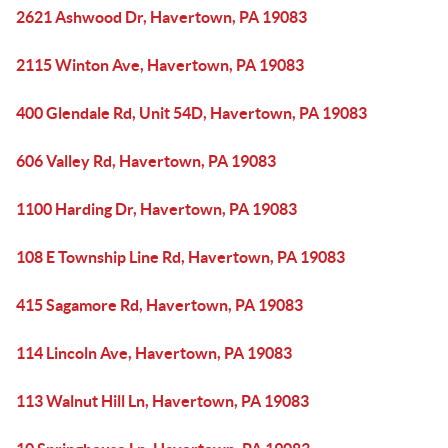
2621 Ashwood Dr, Havertown, PA 19083
2115 Winton Ave, Havertown, PA 19083
400 Glendale Rd, Unit 54D, Havertown, PA 19083
606 Valley Rd, Havertown, PA 19083
1100 Harding Dr, Havertown, PA 19083
108 E Township Line Rd, Havertown, PA 19083
415 Sagamore Rd, Havertown, PA 19083
114 Lincoln Ave, Havertown, PA 19083
113 Walnut Hill Ln, Havertown, PA 19083