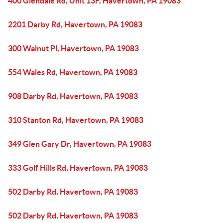
400 Glendale Rd, Unit 13F, Havertown, PA 19083
2201 Darby Rd, Havertown, PA 19083
300 Walnut Pl, Havertown, PA 19083
554 Wales Rd, Havertown, PA 19083
908 Darby Rd, Havertown, PA 19083
310 Stanton Rd, Havertown, PA 19083
349 Glen Gary Dr, Havertown, PA 19083
333 Golf Hills Rd, Havertown, PA 19083
502 Darby Rd, Havertown, PA 19083
502 Darby Rd, Havertown, PA 19083