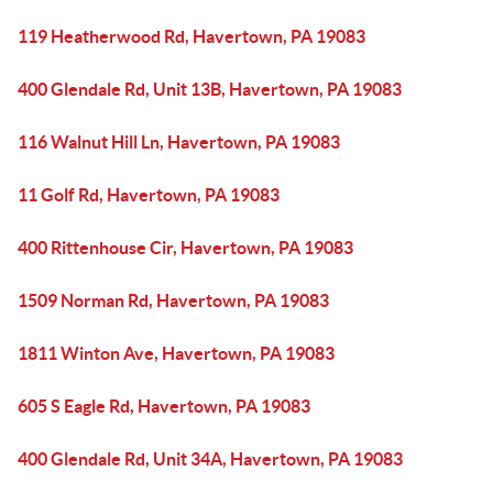
119 Heatherwood Rd, Havertown, PA 19083
400 Glendale Rd, Unit 13B, Havertown, PA 19083
116 Walnut Hill Ln, Havertown, PA 19083
11 Golf Rd, Havertown, PA 19083
400 Rittenhouse Cir, Havertown, PA 19083
1509 Norman Rd, Havertown, PA 19083
1811 Winton Ave, Havertown, PA 19083
605 S Eagle Rd, Havertown, PA 19083
400 Glendale Rd, Unit 34A, Havertown, PA 19083