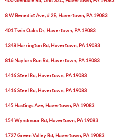
400 Glendale Rd, Unit 32C, Havertown, PA 19083
8 W Benedict Ave, # 2E, Havertown, PA 19083
401 Twin Oaks Dr, Havertown, PA 19083
1348 Harrington Rd, Havertown, PA 19083
816 Naylors Run Rd, Havertown, PA 19083
1416 Steel Rd, Havertown, PA 19083
1416 Steel Rd, Havertown, PA 19083
145 Hastings Ave, Havertown, PA 19083
154 Wyndmoor Rd, Havertown, PA 19083
1727 Green Valley Rd, Havertown, PA 19083