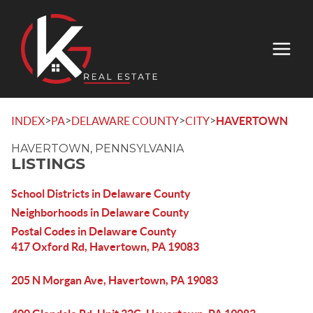
>
>
>
>
INDEX
PA
DELAWARE COUNTY
CITY
HAVERTOWN
HAVERTOWN, PENNSYLVANIA
LISTINGS
School Districts in Delaware County
Neighborhoods in Delaware County
Postal Codes in Delaware County
417 Oxford Rd, Havertown, PA 19083
205 N Morgan Ave, Havertown, PA 19083