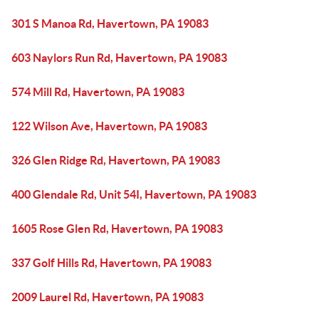
301 S Manoa Rd, Havertown, PA 19083
603 Naylors Run Rd, Havertown, PA 19083
574 Mill Rd, Havertown, PA 19083
122 Wilson Ave, Havertown, PA 19083
326 Glen Ridge Rd, Havertown, PA 19083
400 Glendale Rd, Unit 54I, Havertown, PA 19083
1605 Rose Glen Rd, Havertown, PA 19083
337 Golf Hills Rd, Havertown, PA 19083
2009 Laurel Rd, Havertown, PA 19083