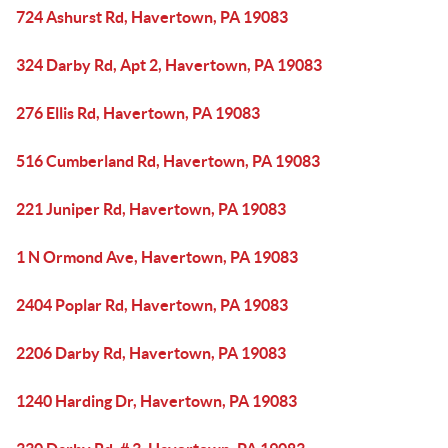
724 Ashurst Rd, Havertown, PA 19083
324 Darby Rd, Apt 2, Havertown, PA 19083
276 Ellis Rd, Havertown, PA 19083
516 Cumberland Rd, Havertown, PA 19083
221 Juniper Rd, Havertown, PA 19083
1 N Ormond Ave, Havertown, PA 19083
2404 Poplar Rd, Havertown, PA 19083
2206 Darby Rd, Havertown, PA 19083
1240 Harding Dr, Havertown, PA 19083