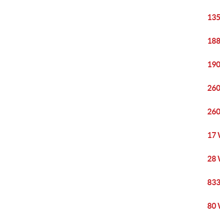
135
188
190
260
260
17 
28 
833
80 