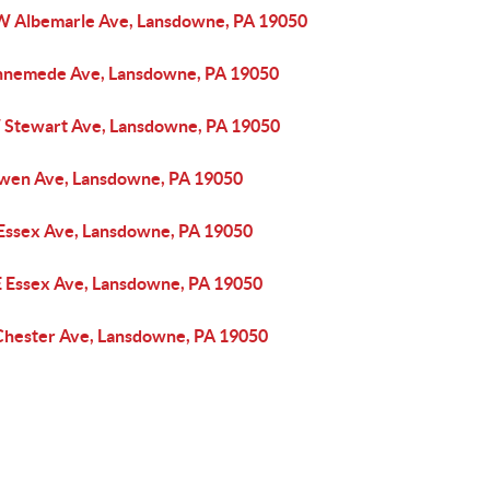
W Albemarle Ave, Lansdowne, PA 19050
nnemede Ave, Lansdowne, PA 19050
 Stewart Ave, Lansdowne, PA 19050
wen Ave, Lansdowne, PA 19050
 Essex Ave, Lansdowne, PA 19050
E Essex Ave, Lansdowne, PA 19050
Chester Ave, Lansdowne, PA 19050