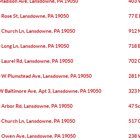
Madison Ave, Lansdowne, PA 19050
403 
 Rose St, Lansdowne, PA 19050
77 E
 Church Ln, Lansdowne, PA 19050
912 
 Long Ln, Lansdowne, PA 19050
718 
 Laurel Rd, Lansdowne, PA 19050
702 
 W Plumstead Ave, Lansdowne, PA 19050
281 
W Baltimore Ave, Apt 3, Lansdowne, PA 19050
323 
 Arbor Rd, Lansdowne, PA 19050
47 S
 Church Ln, Lansdowne, PA 19050
517 
 Owen Ave, Lansdowne, PA 19050
238 