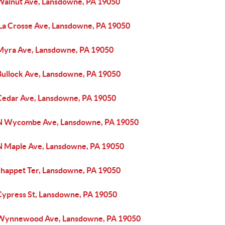
Walnut Ave, Lansdowne, PA 19050
 La Crosse Ave, Lansdowne, PA 19050
Myra Ave, Lansdowne, PA 19050
Bullock Ave, Lansdowne, PA 19050
Cedar Ave, Lansdowne, PA 19050
N Wycombe Ave, Lansdowne, PA 19050
N Maple Ave, Lansdowne, PA 19050
chappet Ter, Lansdowne, PA 19050
Cypress St, Lansdowne, PA 19050
Wynnewood Ave, Lansdowne, PA 19050