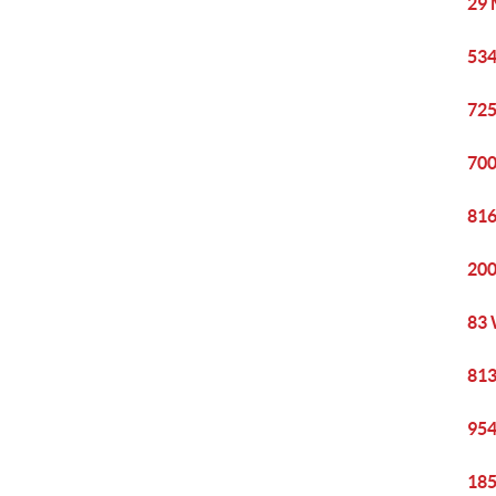
29 
534
725
700
816
200
83 
813
954
185