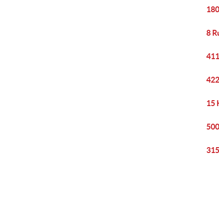
180
8 R
411
422
15 
500
315