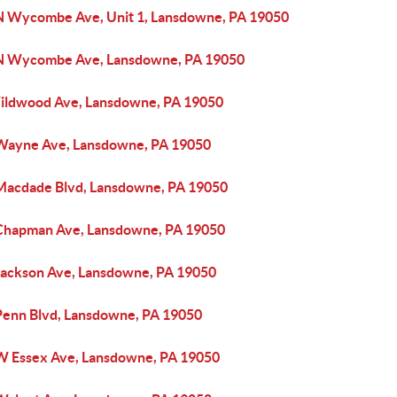
N Wycombe Ave, Unit 1, Lansdowne, PA 19050
N Wycombe Ave, Lansdowne, PA 19050
ildwood Ave, Lansdowne, PA 19050
Wayne Ave, Lansdowne, PA 19050
Macdade Blvd, Lansdowne, PA 19050
Chapman Ave, Lansdowne, PA 19050
Jackson Ave, Lansdowne, PA 19050
Penn Blvd, Lansdowne, PA 19050
W Essex Ave, Lansdowne, PA 19050