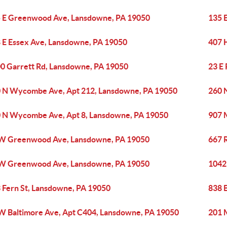
 E Greenwood Ave, Lansdowne, PA 19050
135 
 E Essex Ave, Lansdowne, PA 19050
407 
0 Garrett Rd, Lansdowne, PA 19050
23 E
 N Wycombe Ave, Apt 212, Lansdowne, PA 19050
260 
 N Wycombe Ave, Apt 8, Lansdowne, PA 19050
907 
W Greenwood Ave, Lansdowne, PA 19050
667 
W Greenwood Ave, Lansdowne, PA 19050
1042
 Fern St, Lansdowne, PA 19050
838 
W Baltimore Ave, Apt C404, Lansdowne, PA 19050
201 