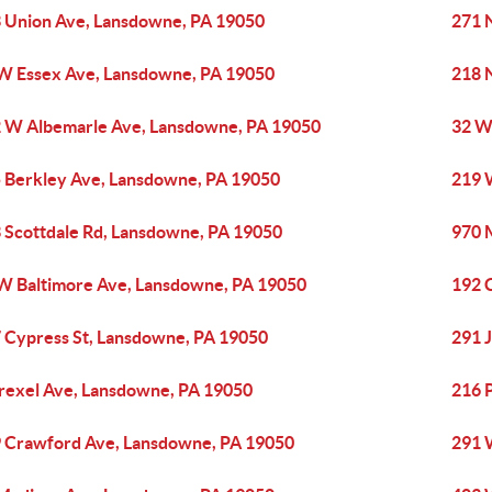
 Union Ave, Lansdowne, PA 19050
271 
W Essex Ave, Lansdowne, PA 19050
218 
 W Albemarle Ave, Lansdowne, PA 19050
32 W
 Berkley Ave, Lansdowne, PA 19050
219 
 Scottdale Rd, Lansdowne, PA 19050
970 
W Baltimore Ave, Lansdowne, PA 19050
192 
 Cypress St, Lansdowne, PA 19050
291 
rexel Ave, Lansdowne, PA 19050
216 
 Crawford Ave, Lansdowne, PA 19050
291 