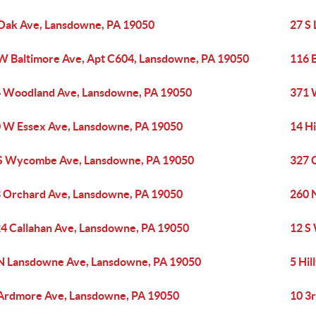
Oak Ave, Lansdowne, PA 19050
27 S
W Baltimore Ave, Apt C604, Lansdowne, PA 19050
116 
 Woodland Ave, Lansdowne, PA 19050
371 
 W Essex Ave, Lansdowne, PA 19050
14 Hi
S Wycombe Ave, Lansdowne, PA 19050
327 
 Orchard Ave, Lansdowne, PA 19050
260 
4 Callahan Ave, Lansdowne, PA 19050
12 S
N Lansdowne Ave, Lansdowne, PA 19050
5 Hi
Ardmore Ave, Lansdowne, PA 19050
10 3