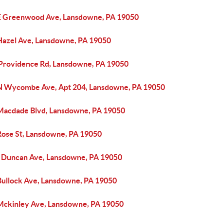
E Greenwood Ave, Lansdowne, PA 19050
Hazel Ave, Lansdowne, PA 19050
 Providence Rd, Lansdowne, PA 19050
N Wycombe Ave, Apt 204, Lansdowne, PA 19050
Macdade Blvd, Lansdowne, PA 19050
Rose St, Lansdowne, PA 19050
 Duncan Ave, Lansdowne, PA 19050
Bullock Ave, Lansdowne, PA 19050
Mckinley Ave, Lansdowne, PA 19050