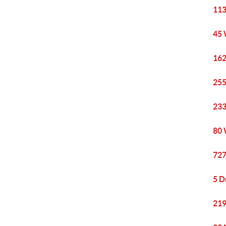
113
45 
162
255
233
80 
727
5 D
219