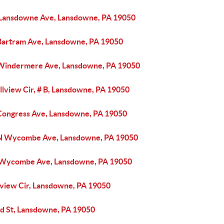
 Lansdowne Ave, Lansdowne, PA 19050
Bartram Ave, Lansdowne, PA 19050
Windermere Ave, Lansdowne, PA 19050
llview Cir, # B, Lansdowne, PA 19050
Congress Ave, Lansdowne, PA 19050
N Wycombe Ave, Lansdowne, PA 19050
 Wycombe Ave, Lansdowne, PA 19050
llview Cir, Lansdowne, PA 19050
rd St, Lansdowne, PA 19050