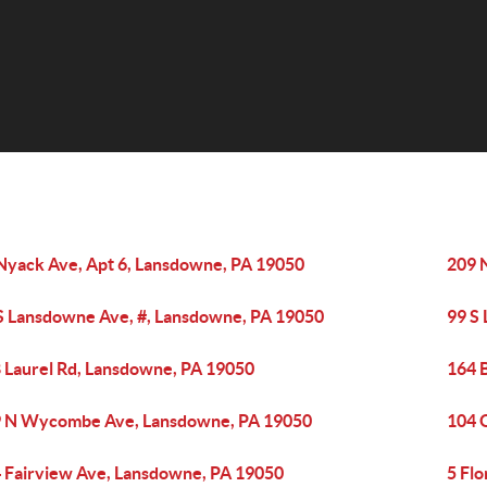
Nyack Ave, Apt 6, Lansdowne, PA 19050
209 
S Lansdowne Ave, #, Lansdowne, PA 19050
99 S
 Laurel Rd, Lansdowne, PA 19050
164 
 N Wycombe Ave, Lansdowne, PA 19050
104 
 Fairview Ave, Lansdowne, PA 19050
5 Fl