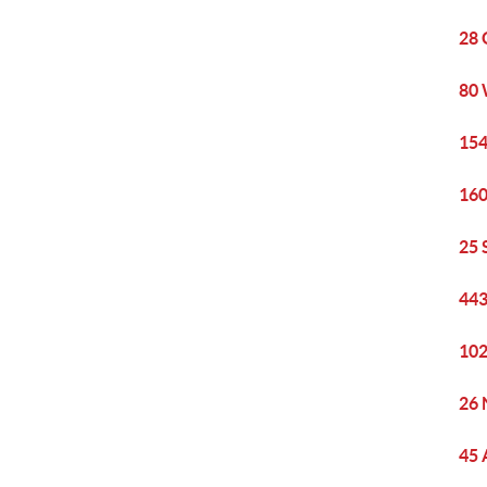
28 
80 
154
160
25 
443
102
26 
45 