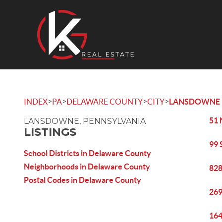
>
>
>
>
INDEX
PA
DELAWARE COUNTY
CITY
LANSDOWNE
51 
LANSDOWNE, PENNSYLVANIA
LISTINGS
99 
School Districts in Delaware County
Neighborhoods in Delaware County
828
Postal Codes in Delaware County
269
164