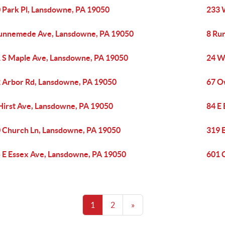
 Park Pl, Lansdowne, PA 19050
233 
unnemede Ave, Lansdowne, PA 19050
8 Ru
 S Maple Ave, Lansdowne, PA 19050
24 W
 Arbor Rd, Lansdowne, PA 19050
67 O
Hirst Ave, Lansdowne, PA 19050
84 E
 Church Ln, Lansdowne, PA 19050
319 
 E Essex Ave, Lansdowne, PA 19050
601 
1
2
»