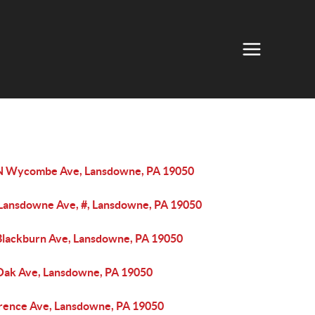
N Wycombe Ave, Lansdowne, PA 19050
 Lansdowne Ave, #, Lansdowne, PA 19050
Blackburn Ave, Lansdowne, PA 19050
Oak Ave, Lansdowne, PA 19050
orence Ave, Lansdowne, PA 19050