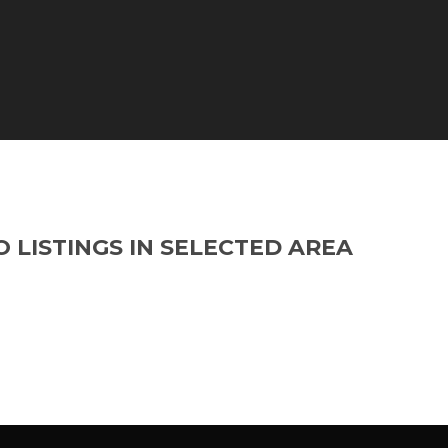
O LISTINGS IN SELECTED AREA