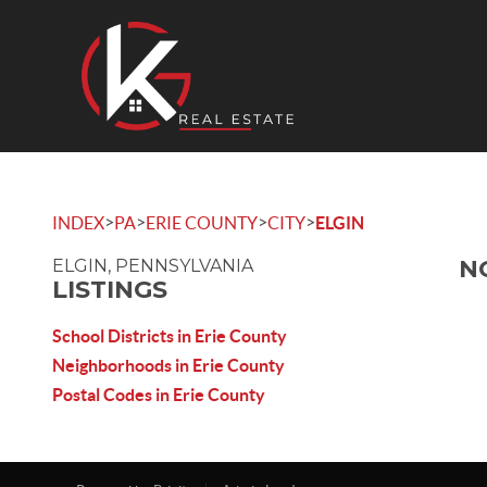
>
>
>
>
INDEX
PA
ERIE COUNTY
CITY
ELGIN
N
ELGIN, PENNSYLVANIA
LISTINGS
School Districts in Erie County
Neighborhoods in Erie County
Postal Codes in Erie County