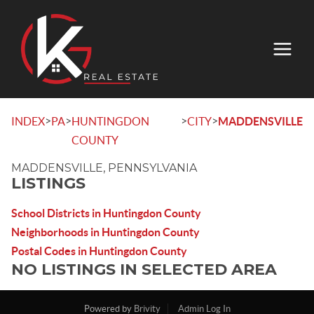
>
>
>
>
INDEX
PA
HUNTINGDON
CITY
MADDENSVILLE
COUNTY
MADDENSVILLE, PENNSYLVANIA
LISTINGS
School Districts in Huntingdon County
Neighborhoods in Huntingdon County
Postal Codes in Huntingdon County
NO LISTINGS IN SELECTED AREA
Powered by
Brivity
Admin Log In