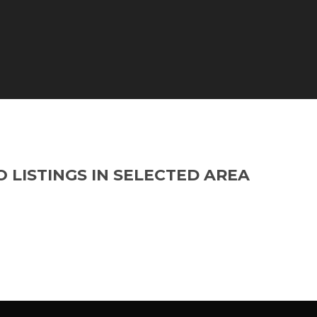
O LISTINGS IN SELECTED AREA