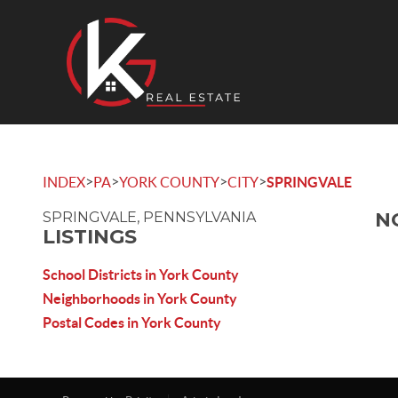
>
>
>
>
INDEX
PA
YORK COUNTY
CITY
SPRINGVALE
N
SPRINGVALE, PENNSYLVANIA
LISTINGS
School Districts in York County
Neighborhoods in York County
Postal Codes in York County