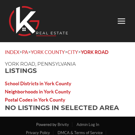
>
>
>
>
INDEX
PA
YORK COUNTY
CITY
YORK ROAD
YORK ROAD, PENNSYLVANIA
LISTINGS
School Districts in York County
Neighborhoods in York County
Postal Codes in York County
NO LISTINGS IN SELECTED AREA
Powered by
Brivity
Admin Log In
Privacy Policy
DMCA & Terms of Service