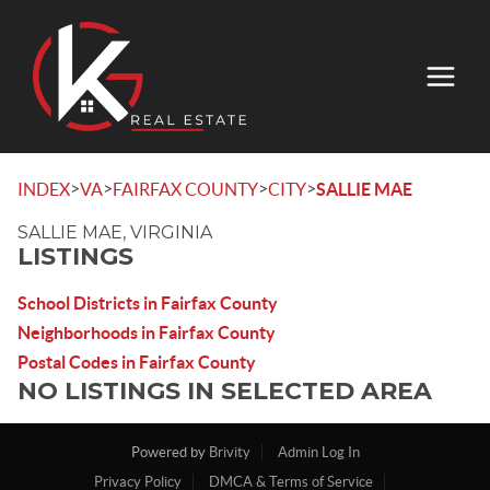
>
>
>
>
INDEX
VA
FAIRFAX COUNTY
CITY
SALLIE MAE
SALLIE MAE, VIRGINIA
LISTINGS
School Districts in Fairfax County
Neighborhoods in Fairfax County
Postal Codes in Fairfax County
NO LISTINGS IN SELECTED AREA
Powered by
Brivity
Admin Log In
Privacy Policy
DMCA & Terms of Service