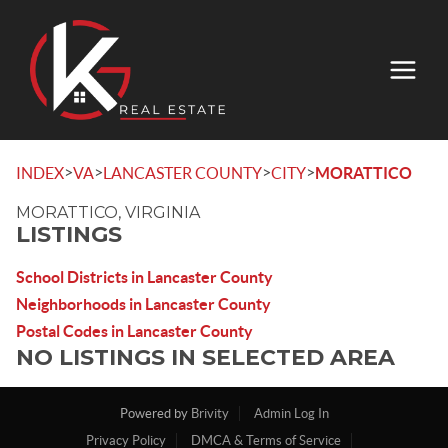
>
>
>
>
INDEX
VA
LANCASTER COUNTY
CITY
MORATTICO
MORATTICO, VIRGINIA
LISTINGS
School Districts in Lancaster County
Neighborhoods in Lancaster County
Postal Codes in Lancaster County
NO LISTINGS IN SELECTED AREA
Powered by
Brivity
Admin Log In
Privacy Policy
DMCA & Terms of Service