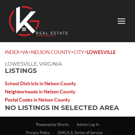
>
>
>
>
INDEX
VA
NELSON COUNTY
CITY
LOWESVILLE
LOWESVILLE, VIRGINIA
LISTINGS
School Districts in Nelson County
Neighborhoods in Nelson County
Postal Codes in Nelson County
NO LISTINGS IN SELECTED AREA
Powered by
Brivity
Admin Log In
Privacy Policy
DMCA & Terms of Service