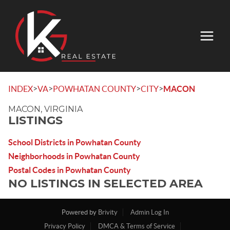
>
>
>
>
INDEX
VA
POWHATAN COUNTY
CITY
MACON
MACON, VIRGINIA
LISTINGS
School Districts in Powhatan County
Neighborhoods in Powhatan County
Postal Codes in Powhatan County
NO LISTINGS IN SELECTED AREA
Powered by
Brivity
Admin Log In
Privacy Policy
DMCA & Terms of Service