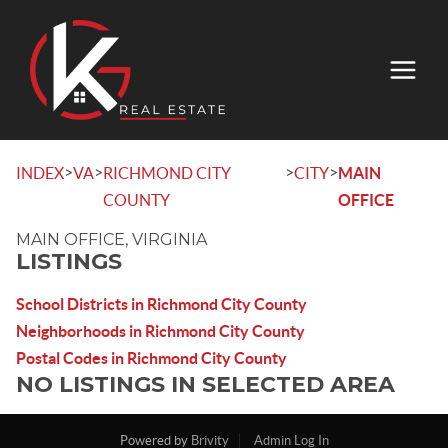
>
>
>
>
INDEX
VA
RICHMOND CITY
CITY
MAIN
COUNTY
OFFICE
MAIN OFFICE, VIRGINIA
LISTINGS
School Districts in Richmond City County
Neighborhoods in Richmond City County
Postal Codes in Richmond City County
NO LISTINGS IN SELECTED AREA
Powered by
Brivity
Admin Log In